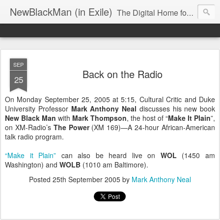
NewBlackMan (in Exile)
The Digital Home for Mark Anthony Neal
SEP
Back on the Radio
25
On Monday September 25, 2005 at 5:15, Cultural Critic and Duke
University Professor
Mark Anthony Neal
discusses his new book
New Black Man
with
Mark Thompson
, the host of “
Make It Plain
”,
on XM-Radio’s
The Power
(XM 169)—A 24-hour African-American
talk radio program.
“Make it Plain”
can also be heard live on
WOL
(1450 am
Washington) and
WOLB
(1010 am Baltimore).
Posted
25th September 2005
by
Mark Anthony Neal