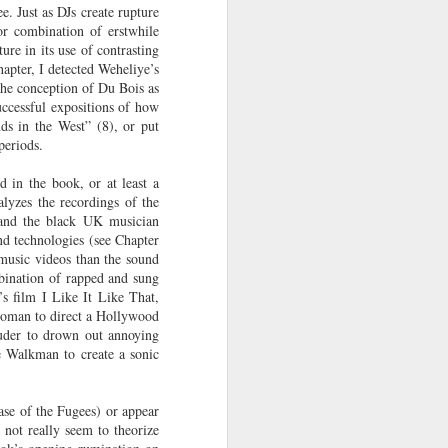
. Just as DJs create rupture
ab
Rinaldo Walcott
McBride
and the Railroad
or combination of erstwhile
ure in its use of contrasting
 |
Aaliyah Bilal's
Hank Willis
In Context: How
hapter, I detected Weheliye’s
an
'Temple Folk'
Thomas in
The U.S. Stole
The conception of Du Bois as
Jul 17th
Jul 15th
Jul 15th
os
Conveys the
'Bodies of
This Paradise
ccessful expositions of how
 of
Experiences of
Knowledge' |
Island
ds in the West” (8), or put
periods.
tic
Black Muslims
Art21
Through Short
d in the book, or at least a
Stories
s:
Brandee
Donovan X.
Jermaine Fowler
lyzes the recordings of the
in
Younger: Tiny
Ramsey: Why the
on Black horror,
 and the black UK musician
Jul 13th
Jul 13th
Jul 13th
la
Desk Concert
Crack Cocaine
“The Blackening”
nd technologies (see Chapter
Epidemic Hit
and stand-up |
 music videos than the sound
Black
Salon Talks
mbination of rapped and sung
Communities 'first
s film I Like It Like That,
and worst'
woman to direct a Hollywood
ME
A long way from
Every Voice with
All Things
ouder to drown out annoying
the block |
Terrance
Considered |
he Walkman to create a sonic
Apr 18th
Apr 18th
Apr 18th
|
"There's a voice
McKnight | The
Father-daughter
a
for us"— a
Magic Flute:
memoir 'The
conversation with
From Morehouse
Kneeling Man'
ase of the Fugees) or appear
jazz vocalist
… to the opera
highlights the
 not really seem to theorize
Dwight Trible
house with
complex life of a