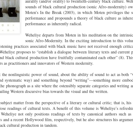
aurality (and/or orality) to twentieth-century black culture. W
cert | Nile
Neal: Film icon
Price:
Macarena
sounds of black cultural production (sonic Afro-modernity) owe
Oct 30th
Oct 27th
Oct 20th
Oct 20th
ers & CHIC
Richard
Reparations in
Gómez-Barris
Moten’s In the Break (2003), in which Moten privileges the s
Roundtree
Real Terms | EP
Finding Beauty
performance and propounds a theory of black culture as inhere
Incarnated 'Black
3: A Death Ruled
Ambiguity
performance as inherently radical.
Superhero Image
“Justifiable”: The
of a Malcolm X'
Killing of John
Weheliye departs from Moten in his meditation on the intrinsic
rsations in
Studio Sessions |
New Books
Fresh Air | Pian
with Style &
Wesley Wilder
sonic Afro-Modernity. In the exciting introduction to this vo
tic Theory •
War celebrates
Network: Kristal
Jason Mora
'Swagger'
istening practices associated with black music have not received enough critica
Sep 6th
Sep 6th
Sep 6th
Sep 6th
ine Nichole
50 years of 'The
Brent Zook | 'The
Reaches for '
Weheliye proposes to “establish a dialogue between literary texts and current p
b on 'New
World is a Ghetto'
Girl in the Yellow
drama, the
nd black cultural production have fruitfully contaminated each other” (8). Thi
th: The Art
Poncho: A
comedy and t
rs as practitioners and innovators of Western modernity.
Texture of
Memoir'
tragedy' of Mu
ack Hair'
 the nonlinguistic power of sound, about the ability of sound to act as both “w
a Soul Want
New Books
Helga |
Left of Black 
t and systematic way) and something beyond “writing”—something more embodie
Uphold the
Network: J.T.
Silhouettist Kara
· E19 | Left o
 the phonograph as a site where the ostensibly separate categories and writing 
Aug 5th
Aug 3rd
Aug 3rd
Aug 3rd
cy of 'this
Roane | 'Dark
Walker on Early
Black | Dr.
ailing Western discursive bias towards the visual and the written.
-year-old
Agoras: Insurgent
Fame and
Casarae Abdu
ture Called
Black Social Life
Symbols of Black
Ghani on Civi
ubject matter from the perspective of a literary or cultural critic; that is, his 
ip-Hop'
and the Politics of
Servitude
Unrest and t
lose readings of cultural texts. A benefit of this volume is Weheliye’s refreshi
Place'
Black Arts
ing Ground’
Tianna
From the South
SciGirls Storie
. Weheliye not only positions readings of texts by canonical authors such a
Movement
Js and a recent Hollywood film, respectively, but he also structures his argumen
lights Black
Esperanza
Bronx to SE
Black Women 
Jul 26th
Jul 26th
Jul 26th
Jul 25th
lack cultural production in tandem.
ers’ Efforts
Wields Strength
Durham: A
STEM | Dean
eclaim Lost
and Humor to
Playlist for Year
Clemmer – A