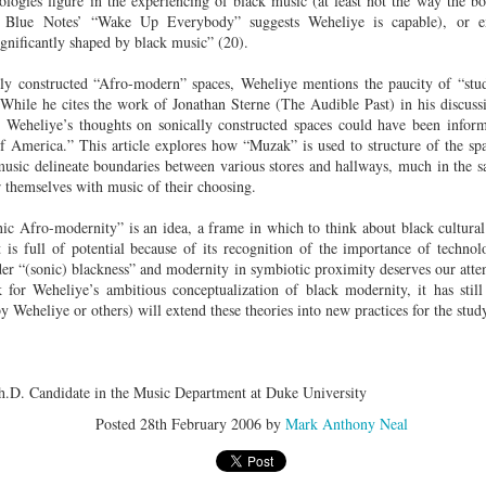
logies figure in the experiencing of black music (at least not the way the b
der Than A
The Emancipator
NPR | Sickle Cell
Capehart |
al Histories
York Prisoners
 Blue Notes’ “Wake Up Everybody” suggests Weheliye is capable), or e
 | Megan's
| Health Equity
Patient's Success
Elizabeth Wa
 the City
and Indigenous
ignificantly shaped by black music” (20).
ar 17th
Mar 17th
Mar 17th
Mar 17th
le: Being
Tour: Durham's
with Gene Editing
and Elena
Children
ceptional
Hayti
Raises Hopes
Romero on H
lly constructed “Afro-modern” spaces, Weheliye mentions the paucity of “stu
sn't Make
Neighborhood
and Questions
Hip-hop
. While he cites the work of Jonathan Sterne (The Audible Past) in his discussi
You the
Transforme
 Weheliye’s thoughts on sonically constructed spaces could have been inform
xception
Fashion
 America.” This article explores how “Muzak” is used to structure of the sp
Being with
In 'My Selma,'
Black Twitter: The
Helga |
f music delineate boundaries between various stores and hallways, much in the 
ta Tippett |
Willie Mae Brown
Twitterverse That
Sociologist Tri
r themselves with music of their choosing.
ar 11th
Mar 11th
Mar 11th
Mar 11th
l Wilkerson
Recalls Growing
Changed a
Rose on Hip-
e all know
Up During the
Generation | CBS
as a Global Pro
nic Afro-modernity” is an idea, a frame in which to think about black cultural
r bones that
Civil Rights
Reports
Powerhous
 is full of potential because of its recognition of the importance of technol
s are harder
Movement
ider “(sonic) blackness” and modernity in symbiotic proximity deserves our atte
they have to
for Weheliye’s ambitious conceptualization of black modernity, it has still
America with
PBS NewsHour |
NPR | How Black
Alabama Arti
be."
 Weheliye or others) will extend these theories into new practices for the stud
aine Lee –
How Award-
Resistance Has
Works to Corr
ar 10th
Mar 10th
Mar 10th
Mar 10th
t Disciples:
winning Poet
Been Depicted in
Historical
ken Glass
Nikky Finney is
Films Over the
Narrative Aro
erywhere
Bringing New Life
Years
Beginnings o
h.D. Candidate in the Music Department at Duke University
to Her ommunity
Gynecology
Posted
28th February 2006
by
Mark Anthony Neal
h Air | How
dj lynnee denise:
This Is Hell! |
Millennials A
Stokely
Roberta Flack
Suppression of
Killing Capital
Feb 19th
Feb 19th
Feb 19th
Feb 19th
ichael and
Tribute Vol. One
the Black Vote
| “In the Prese