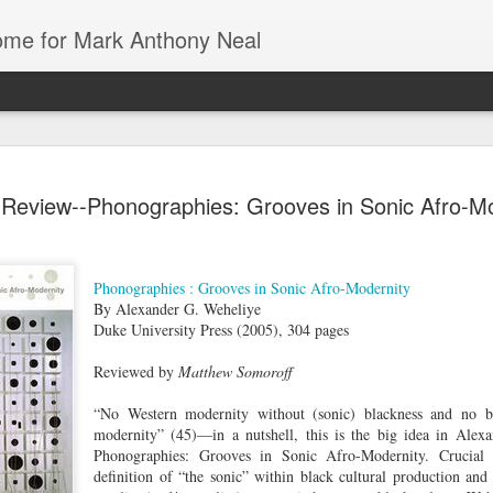
Home for Mark Anthony Neal
dra Moses:
Could Florida
The First History
Danielle
Review--Phonographies: Grooves in Sonic Afro-Mo
iny Desk
Colleges be the
of De La Soul
Deadwyler o
ov 26th
Nov 26th
Nov 24th
Nov 24th
Concert
Blueprint for
from Marcus J.
August Wilso
Trump’s War on
Moore | All Of It
and Denzel
Education? |
with
Washington | 
Phonographies : Grooves in Sonic Afro-Modernity
By Alexander G. Weheliye
Jonathan
New Yorker
Duke University Press (2005), 304 pages
Feingold | The
Radio Hour
 of Black |
American Artist
Going
Tech & Soul
Emancipator
1 | Jasmine
Stanley Whitney
Underground with
(E.8): Cultur
Reviewed by
Matthew Somoroff
ov 19th
Nov 19th
Nov 19th
Nov 17th
ole Cobb on
Talks Agnes
Jamel Shabazz |
Vultures, Cult
e Art and
Martin, Rothko,
Street
Builders, an
“No Western modernity without (sonic) blackness and no bl
ure of Black
and Ancient
Photography |
Everything I
modernity” (45)—in a nutshell, this is the big idea in Alex
Hair
Architecture |
The Museum of
Between
Phonographies: Grooves in Sonic Afro-Modernity. Crucial 
NOWNESS
Modern Art
definition of “the sonic” within black cultural production and 
iny Desk
Mark Anthony
Still Paying the
Helga | Write