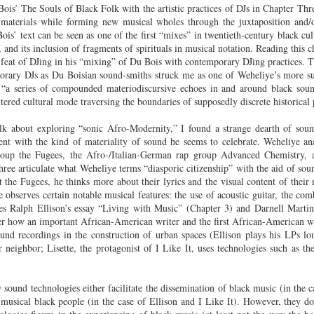
is’ The Souls of Black Folk with the artistic practices of DJs in Chapter Three
Land
Process Trauma
32
Invaluable L
materials while forming new musical wholes through the juxtaposition and/
on 'Terror'
ois’ text can be seen as one of the first “mixes” in twentieth-century black cult
Home, NC:
The Reinvented
Boots Riley
Edge of Sports
 and its inclusion of fragments of spirituals in musical notation. Reading this c
Star Church
Life of Belle da
Unpacks His
1968 Olympi
n feat of DJing in his “mixing” of Du Bois with contemporary DJing practices. 
Jul 19th
Jul 18th
Jul 17th
Jul 17th
 the Arts
Costa Greene | A
Series 'I'm a
Dr. John Carl
orary DJs as Du Boisian sound-smiths struck me as one of Weheliye’s more su
Masterclass with
Virgo' and
on the Legacy
 “a series of compounded materiodiscursive echoes in and around black soun
entered cultural mode traversing the boundaries of supposedly discrete historical 
Tracy Denean
Parallels to the
the Black Athle
Sharpley-Whiting
Writers' Strike
Revolt
alk about exploring “sonic Afro-Modernity,” I found a strange dearth of soun
w Books
Conversations in
Climate Change,
SciGirls Storie
nt with the kind of materiality of sound he seems to celebrate. Weheliye ana
ork: Kidada
Atlantic Theory •
Decolonization, &
Black Women 
roup the Fugees, the Afro-/Italian-German rap group Advanced Chemistry,
Jul 14th
Jul 14th
Jul 14th
Jul 13th
illiams | I
Rima Vesely-Flad
Global Blackness
STEM | Shakiy
hree articulate what Weheliye terms “diasporic citizenship” with the aid of sou
aw Death
on Black
| Danielle Purifoy:
Huggins –
 the Fugees, he thinks more about their lyrics and the visual content of their
oming: A
Buddhists & the
"Plantations Are
Meeting the
e observes certain notable musical features: the use of acoustic guitar, the co
ry of Terror
Black Radical
Not Forests"
Challenge
es Ralph Ellison’s essay “Living with Music” (Chapter 3) and Darnell Martin’
Survival in
Tradition: The
er how an important African-American writer and the first African-American 
e Fire Chats
Millennials Are
Godfather(s) of
WRITING HO
und recordings in the construction of urban spaces (Ellison plays his LPs l
War Against
Practice of
A People's
Killing Capitalism:
Harlem:
| s3, e3,
 neighbor; Lisette, the protagonist of I Like It, uses technologies such as t
nstruction
Stillness in the
Jul 12th
Jul 12th
Jun 18th
Apr 18th
de to New
“A Statecraft of
Postmortem by
“boundaries” 
Movement for
rleans:
Torture” -
Mark Anthony
Gina Athen
Liberation
carity and
Orisanmi Burton
Neal
Ulysse
sound technologies either facilitate the dissemination of black music (in the c
sibility in
on the CIA,
f musical black people (in the case of Ellison and I Like It). However, they do
roducing
MKULTRA, New