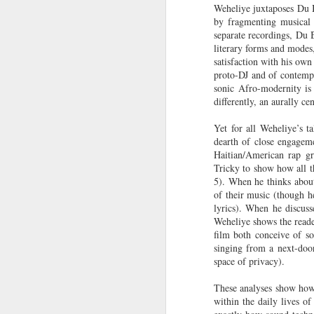
Weheliye juxtaposes Du Bo
Hindering Black
Television)
in Professional
by fragmenting musical 
Economic
Sports?
separate recordings, Du B
Achievement
New Books
NowThis News |
Helga |
My 
literary forms and modes,
Network: Gladys
Building Equity
Smithsonian
North
satisfaction with his ow
Jul 20th
Jul 20th
Jul 20th
L. Mitchell-
for Black Informal
Director Kevin
of
proto-DJ and of contemp
Walthour | 'The
Workers in
Young on the
sonic Afro-modernity is
Politics of
Chicago
differently, an aurally c
Power of
Survival Black
Unexpected
Yet for all Weheliye’s t
Women Social
Transformations
At the HBCU
Left of Black S13
The Fantastical,
Ne
dearth of close engageme
Welfare
Swingman
· E17 | Dr. Tara T.
Wearable Art of
Netw
Haitian/American rap g
Beneficiaries in
Jul 15th
Jul 15th
Jul 15th
Classic, Pro
Green on the Life
Nick Cave
E. W
Tricky to show how all t
Brazil and the
baseball
of Alice Dunbar-
Embodies a
S
5). When he thinks about
United States'
Confronts its
Nelson
‘Spirituality of
C
of their music (though h
Decline in Black
Style’
Histo
lyrics). When he discuss
players
and 
Weheliye shows the read
Issa Rae’s
Left of Black S13
Brown is the New
Besid
film both conceive of so
the 
Dramatic Family
· E16 | Dr.
Green: “Natural”
| 
singing from a next-door
Reco
Jul 13th
Jul 12th
Jul 12th
History Is Like a
Jordanna Matlon
Disasters,
Gui
space of privacy).
“Soap Opera” |
on Black
Marginalization
O
Finding Your
Masculinity and
and Planetary
Pre
These analyses show how 
Roots |
Racial Capitalism
Health with Brian
Pos
within the daily lives o
Ancestry©
McAdoo
P