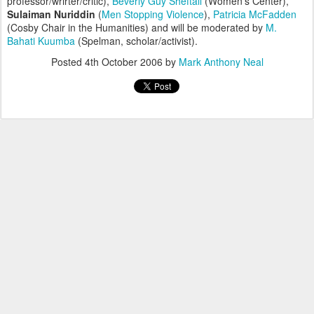
professor/wrirter/critic),
Beverly Guy Sheftall
(Women's Center),
Sulaiman Nuriddin
(
Men Stopping Violence
),
Patricia McFadden
(Cosby Chair in the Humanities) and will be moderated by
M.
Bahati Kuumba
(Spelman, scholar/activist).
Posted
4th October 2006
by
Mark Anthony Neal