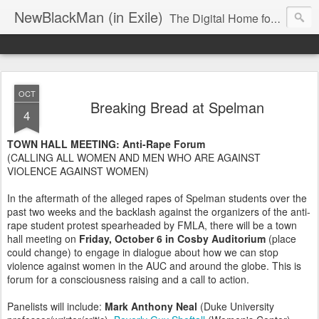
NewBlackMan (in Exile)
The Digital Home for Mark Anthony Neal
OCT
Breaking Bread at Spelman
4
TOWN HALL MEETING: Anti-Rape Forum
(CALLING ALL WOMEN AND MEN WHO ARE AGAINST
VIOLENCE AGAINST WOMEN)
In the aftermath of the alleged rapes of Spelman students over the
past two weeks and the backlash against the organizers of the anti-
rape student protest spearheaded by FMLA, there will be a town
hall meeting on
Friday, October 6 in Cosby Auditorium
(place
could change) to engage in dialogue about how we can stop
violence against women in the AUC and around the globe. This is
forum for a consciousness raising and a call to action.
Panelists will include:
Mark Anthony Neal
(Duke University