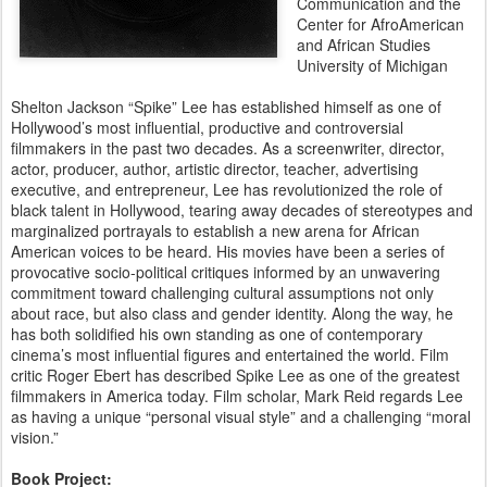
Communication and the
Center for AfroAmerican
and African Studies
University of Michigan
Shelton Jackson “Spike” Lee has established himself as one of
Hollywood’s most influential, productive and controversial
filmmakers in the past two decades. As a screenwriter, director,
actor, producer, author, artistic director, teacher, advertising
executive, and entrepreneur, Lee has revolutionized the role of
black talent in Hollywood, tearing away decades of stereotypes and
marginalized portrayals to establish a new arena for African
American voices to be heard. His movies have been a series of
provocative socio-political critiques informed by an unwavering
commitment toward challenging cultural assumptions not only
about race, but also class and gender identity. Along the way, he
has both solidified his own standing as one of contemporary
cinema’s most influential figures and entertained the world. Film
critic Roger Ebert has described Spike Lee as one of the greatest
filmmakers in America today. Film scholar, Mark Reid regards Lee
as having a unique “personal visual style” and a challenging “moral
vision.”
Book Project: