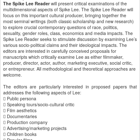
The Spike Lee Reader
will present critical examinations of the
multidimensional aspects of Spike Lee. The Spike Lee Reader will
focus on this important cultural producer, bringing together the
most seminal writings (both classic scholarship and new research)
to explore crucial contemporary questions of race, politics,
sexuality, gender roles, class, economics and media impacts. The
Spike Lee Reader seeks to stimulate discussion by examining Lee’s
various socio-political claims and their ideological impacts. The
editors are interested in carefully conceived proposals for
manuscripts which critically examine Lee as either filmmaker,
producer, director, actor, author, marketing executive, social critic,
or entrepreneur. All methodological and theoretical approaches are
welcome.
The editors are particularly interested in proposed papers that
addresses the following aspects of Lee:
 Public persona
 Speaking tours/socio-cultural critic
 Film aesthetics
 Documentaries
 Production company
 Advertising/marketing projects
 Children books