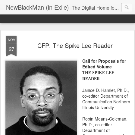
NewBlackMan (in Exile)
The Digital Home for Mark Anthony Neal
NOV
CFP: The Spike Lee Reader
27
Call for Proposals for
Edited Volume
THE SPIKE LEE
READER
Janice D. Hamlet, Ph.D.,
co-editor Department of
Communication Northern
Illinois University
Robin Means-Coleman,
Ph.D., co-editor
Department of