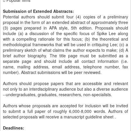
 Popular films
Submission of Extended Abstracts:
Potential authors should submit four (4) copies of a preliminary
proposal in the form of an extended abstract of approximately three
(3) pages prepared in APA style, 5th edition. Proposals should
include (a) a discussion of the specific focus of Spike Lee along
with a compelling rationale for this focus; (b) the theoretical and
methodological frameworks that will be used in critiquing Lee; (c) a
preliminary sketch of what claims the author expects to make; (d) A
brief author biography. The title page must be submitted as a
separate page and should include all contact information (i.e.
name, mailing address, email address, telephone number, fax
number). Abstract submissions will be peer reviewed.
Authors should propose papers that are accessible and relevant
not only to an interdisciplinary audience but also a diverse audience
--undergraduates, graduates, researchers, non-specialists.
Authors whose proposals are accepted for inclusion will be invited
to submit a full paper of roughly 6,000-8,000 words. Authors of
selected proposals will receive a manuscript guideline sheet .
Deadlines: