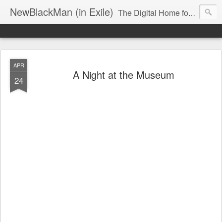
NewBlackMan (in Exile)
The Digital Home for Mark Anthony Neal
APR
A Night at the Museum
24