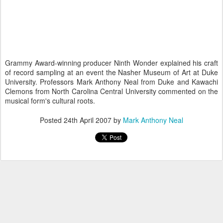
Grammy Award-winning producer Ninth Wonder explained his craft
of record sampling at an event the Nasher Museum of Art at Duke
University. Professors Mark Anthony Neal from Duke and Kawachi
Clemons from North Carolina Central University commented on the
musical form's cultural roots.
Posted
24th April 2007
by
Mark Anthony Neal