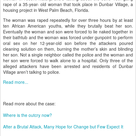
rape of a 35-year- old woman that took place in Dunbar Village, a
housing project in West Palm Beach, Florida.
The woman was raped repeatedly for over three hours by at least
ten African American youths, while they brutally beat her son.
Eventually the woman and son were forced to lie naked together in
their bathtub and the woman was forced under gunpoint to perform
oral sex on her 12-year-old son before the attackers poured
cleaning solution on them, burning the mother’s skin and blinding
her son. Not a single neighbor called the police and the woman and
her son were forced to walk alone to a hospital. Only three of the
alleged attackers have been arrested and residents of Dunbar
Village aren’t talking to police.
Read more...
Read more about the case:
Where is the outcry now?
After a Brutal Attack, Many Hope for Change but Few Expect It