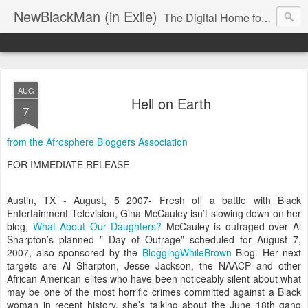
NewBlackMan (in Exile)
The Digital Home for Mark Anthony Neal
AUG
Hell on Earth
7
from the Afrosphere Bloggers Association
FOR IMMEDIATE RELEASE
Austin, TX - August, 5 2007- Fresh off a battle with Black
Entertainment Television, Gina McCauley isn’t slowing down on her
blog,
What About Our Daughters?
McCauley is outraged over Al
Sharpton’s planned ” Day of Outrage” scheduled for August 7,
2007, also sponsored by the
BloggingWhileBrown
Blog. Her next
targets are Al Sharpton, Jesse Jackson, the NAACP and other
African American elites who have been noticeably silent about what
may be one of the most horrific crimes committed against a Black
woman in recent history, she’s talking about the June 18th gang