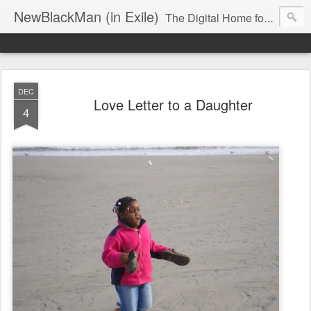
NewBlackMan (in Exile)
The Digital Home for Mark Anthony Neal
DEC
Love Letter to a Daughter
4