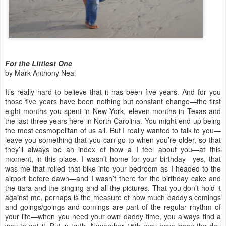
For the Littlest One
by Mark Anthony Neal
It’s really hard to believe that it has been five years. And for you
those five years have been nothing but constant change—the first
eight months you spent in New York, eleven months in Texas and
the last three years here in North Carolina. You might end up being
the most cosmopolitan of us all. But I really wanted to talk to you—
leave you something that you can go to when you’re older, so that
they’ll always be an index of how a I feel about you—at this
moment, in this place. I wasn’t home for your birthday—yes, that
was me that rolled that bike into your bedroom as I headed to the
airport before dawn—and I wasn’t there for the birthday cake and
the tiara and the singing and all the pictures. That you don’t hold it
against me, perhaps is the measure of how much daddy’s comings
and goings/goings and comings are part of the regular rhythm of
your life—when you need your own daddy time, you always find a