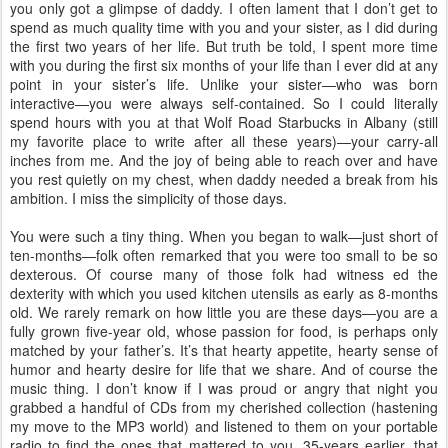
you only got a glimpse of daddy. I often lament that I don’t get to
spend as much quality time with you and your sister, as I did during
the first two years of her life. But truth be told, I spent more time
with you during the first six months of your life than I ever did at any
point in your sister’s life. Unlike your sister—who was born
interactive—you were always self-contained. So I could literally
spend hours with you at that Wolf Road Starbucks in Albany (still
my favorite place to write after all these years)—your carry-all
inches from me. And the joy of being able to reach over and have
you rest quietly on my chest, when daddy needed a break from his
ambition. I miss the simplicity of those days.
You were such a tiny thing. When you began to walk—just short of
ten-months—folk often remarked that you were too small to be so
dexterous. Of course many of those folk had witness ed the
dexterity with which you used kitchen utensils as early as 8-months
old. We rarely remark on how little you are these days—you are a
fully grown five-year old, whose passion for food, is perhaps only
matched by your father’s. It’s that hearty appetite, hearty sense of
humor and hearty desire for life that we share. And of course the
music thing. I don’t know if I was proud or angry that night you
grabbed a handful of CDs from my cherished collection (hastening
my move to the MP3 world) and listened to them on your portable
radio to find the ones that mattered to you. 35-years earlier, that