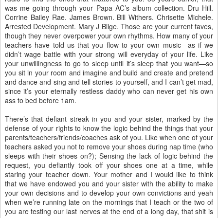
was me going through your Papa AC’s album collection. Dru Hill.
Corrine Bailey Rae. James Brown. Bill Withers. Chrisette Michele.
Arrested Development. Mary J Blige. Those are your current faves,
though they never overpower your own rhythms. How many of your
teachers have told us that you flow to your own music—as if we
didn’t wage battle with your strong will everyday of your life. Like
your unwillingness to go to sleep until it’s sleep that you want—so
you sit in your room and imagine and build and create and pretend
and dance and sing and tell stories to yourself, and I can’t get mad,
since it’s your eternally restless daddy who can never get his own
ass to bed before 1am.
There’s that defiant streak in you and your sister, marked by the
defense of your rights to know the logic behind the things that your
parents/teachers/friends/coaches ask of you. Like when one of your
teachers asked you not to remove your shoes during nap time (who
sleeps with their shoes on?); Sensing the lack of logic behind the
request, you defiantly took off your shoes one at a time, while
staring your teacher down. Your mother and I would like to think
that we have endowed you and your sister with the ability to make
your own decisions and to develop your own convictions and yeah
when we’re running late on the mornings that I teach or the two of
you are testing our last nerves at the end of a long day, that shit is