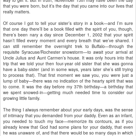
way to get it. But in truth, November 15th may have been the day
that you were born, but it’s the day that you came into our lives that
really matters.
Of course I got to tell your sister’s story in a book—and I’m sure
that one day there’ll be a book filled with the spirit of you, though,
there’s been nary a day since December 1, 2002 that your spirit
hasn’t filled every moment and every breath that we’ve shared. I
can still remember the overnight trek to Buffalo—through the
requisite Syracuse/Rochester snowstorm—to await your arrival at
Uncle Julius and Aunt Carmen’s house. It was only hours into that
trip that we told your then four-year old sister that she was gonna
have a baby-sister (and in some ways, years later she’s still trying
to process that). That first moment we saw you, you were just a
lump of baby—there was no indication of the hearty spirit that was
to come. It was the day before my 37th birthday—a birthday that
we spent snowed-in—getting much needed time to consider our
growing little family.
The thing I always remember about your early days, was the sense
of intimacy that you demanded from your daddy. Even as an infant,
you needed to touch my face—memorize its contours, as if you
already knew that God had some plans for your daddy, that even
he was unaware of, and that there would be so many days in which