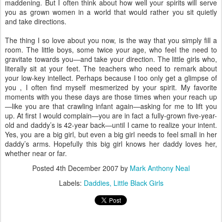
maddening. But I often think about how well your spirits will serve
you as grown women in a world that would rather you sit quietly
and take directions.
The thing I so love about you now, is the way that you simply fill a
room. The little boys, some twice your age, who feel the need to
gravitate towards you—and take your direction. The little girls who,
literally sit at your feet. The teachers who need to remark about
your low-key intellect. Perhaps because I too only get a glimpse of
you , I often find myself mesmerized by your spirit. My favorite
moments with you these days are those times when your reach up
—like you are that crawling infant again—asking for me to lift you
up. At first I would complain—you are in fact a fully-grown five-year-
old and daddy’s is 42-year back—until I came to realize your intent.
Yes, you are a big girl, but even a big girl needs to feel small in her
daddy’s arms. Hopefully this big girl knows her daddy loves her,
whether near or far.
Posted
4th December 2007
by
Mark Anthony Neal
Labels:
Daddies
Little Black Girls