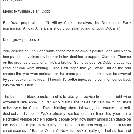
Memo to William Jelani Cobb.
Re: Your proposal that "if Hillary Clinton receives the Democratic Party
nomination, African Americans should consider voting for John McCain."
Knee-grow, pul-eeeze!
Your column on The Root ranks as the most ridiculous political idea any Negro
has put forth my since my brother-in-law decided to support Clarence Thomas
on the grounds that, after all, he's a brother. So ridiculous, Dr. Cobb, that at first,
I thought you were kidding… and I still hope that you were. But on the odd
chance that you were serious—or that some people let themselves be swayed
by your cockamamie idea—I thought I'd better inject some common sense back
into the discussion.
The last thing black people need is to take your advice to emulate right-wing
extremists like Anne Coulter, who claims she hates McCain so much she'd
rather vote for Clinton. Even thinking about following that course is a self-
destructive diversion. We've already wasted enough time this year on a
Negrofied version of the medieval debate over how many angels can dance on
the head of a pin: how many of us can buck-and-wing on the bi-racial
chromosomes of Barack Obama? Now that we've finally got that settled and