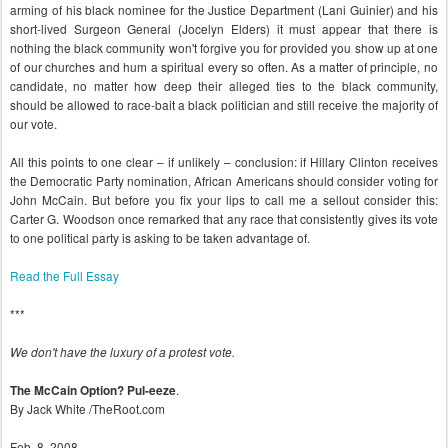
arming of his black nominee for the Justice Department (Lani Guinier) and his
short-lived Surgeon General (Jocelyn Elders) it must appear that there is
nothing the black community won't forgive you for provided you show up at one
of our churches and hum a spiritual every so often. As a matter of principle, no
candidate, no matter how deep their alleged ties to the black community,
should be allowed to race-bait a black politician and still receive the majority of
our vote.
All this points to one clear – if unlikely – conclusion: if Hillary Clinton receives
the Democratic Party nomination, African Americans should consider voting for
John McCain. But before you fix your lips to call me a sellout consider this:
Carter G. Woodson once remarked that any race that consistently gives its vote
to one political party is asking to be taken advantage of.
Read the Full Essay
***
We don't have the luxury of a protest vote.
.
The McCain Option? Pul-eeze
By Jack White /TheRoot.com
Feb. 8, 2008.