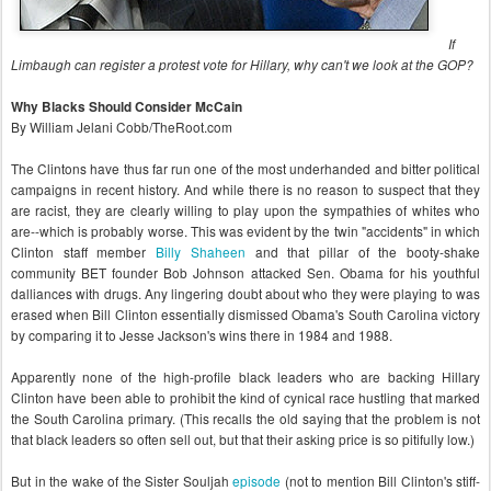
If
Limbaugh can register a protest vote for Hillary, why can't we look at the GOP?
Why Blacks Should Consider McCain
By William Jelani Cobb/TheRoot.com
The Clintons have thus far run one of the most underhanded and bitter political
campaigns in recent history. And while there is no reason to suspect that they
are racist, they are clearly willing to play upon the sympathies of whites who
are--which is probably worse. This was evident by the twin "accidents" in which
Clinton staff member
Billy Shaheen
and that pillar of the booty-shake
community BET founder Bob Johnson attacked Sen. Obama for his youthful
dalliances with drugs. Any lingering doubt about who they were playing to was
erased when Bill Clinton essentially dismissed Obama's South Carolina victory
by comparing it to Jesse Jackson's wins there in 1984 and 1988.
Apparently none of the high-profile black leaders who are backing Hillary
Clinton have been able to prohibit the kind of cynical race hustling that marked
the South Carolina primary. (This recalls the old saying that the problem is not
that black leaders so often sell out, but that their asking price is so pitifully low.)
But in the wake of the Sister Souljah
episode
(not to mention Bill Clinton's stiff-