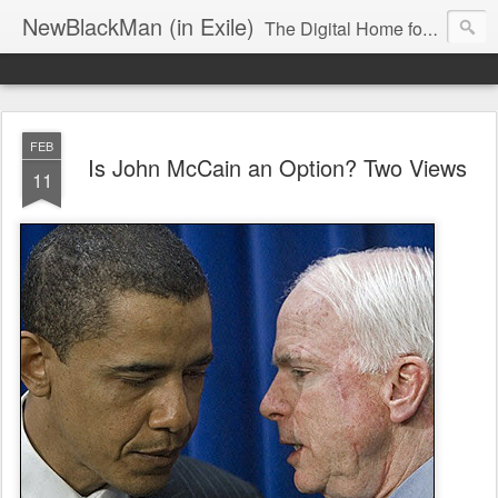
NewBlackMan (in Exile)
The Digital Home for Mark Anthony Neal
FEB
Is John McCain an Option? Two Views
11