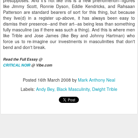
presupposes. And it's not like this is a new phenomenon--figures
like Jimmy Scott, Ronnie Dyson, Eddie Kendricks, and Rahsaan
Patterson are standard bearers of sort for this thing, but because
they live(d) in a register up-above, it has always been easy to
dismiss their presence--and their art--as being less than something
fully masculine (as if there was such a thing). And this is where men
like Trible and Jose James (like Bey and Johnny Hartman) who
force us to re-imagine our investments in masculinities that don't
bend and don't break.
Read the Full Essay @
CRITICAL NOIR
@ Vibe.com
Posted
16th March 2008
by
Mark Anthony Neal
Labels:
Andy Bey
Black Masculinity
Dwight Trible