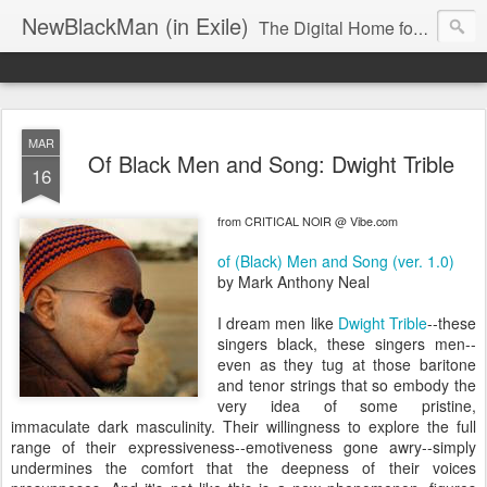
NewBlackMan (in Exile)
The Digital Home for Mark Anthony Neal
MAR
Of Black Men and Song: Dwight Trible
16
from CRITICAL NOIR @ Vibe.com
of (Black) Men and Song (ver. 1.0)
by Mark Anthony Neal
I dream men like
Dwight Trible
--these
singers black, these singers men--
even as they tug at those baritone
and tenor strings that so embody the
very idea of some pristine,
immaculate dark masculinity. Their willingness to explore the full
range of their expressiveness--emotiveness gone awry--simply
undermines the comfort that the deepness of their voices