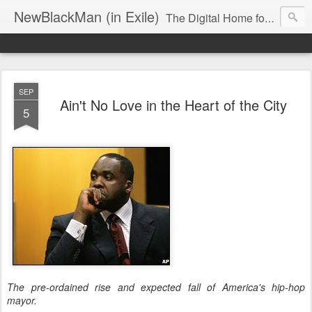
NewBlackMan (in Exile)
The Digital Home for Mark Anthony Neal
SEP
Ain't No Love in the Heart of the City
5
The pre-ordained rise and expected fall of America's hip-hop
mayor.