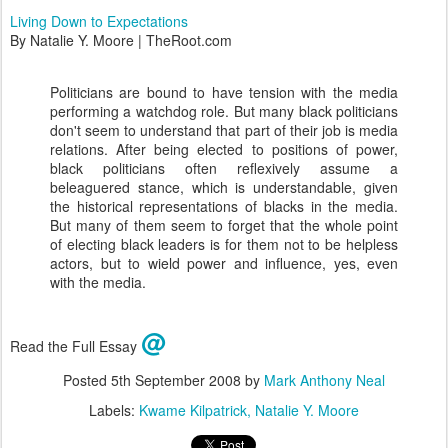
Living Down to Expectations
By Natalie Y. Moore | TheRoot.com
Politicians are bound to have tension with the media
performing a watchdog role. But many black politicians
don't seem to understand that part of their job is media
relations. After being elected to positions of power,
black politicians often reflexively assume a
beleaguered stance, which is understandable, given
the historical representations of blacks in the media.
But many of them seem to forget that the whole point
of electing black leaders is for them not to be helpless
actors, but to wield power and influence, yes, even
with the media.
@
Read the Full Essay
Posted
5th September 2008
by
Mark Anthony Neal
Labels:
Kwame Kilpatrick
Natalie Y. Moore