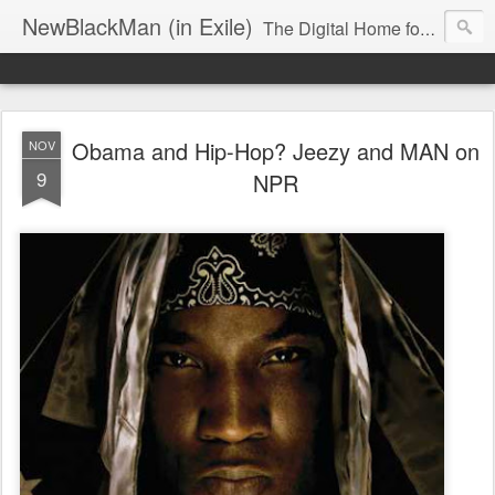
NewBlackMan (in Exile)
The Digital Home for Mark Anthony Neal
Obama and Hip-Hop? Jeezy and MAN on
NOV
9
NPR