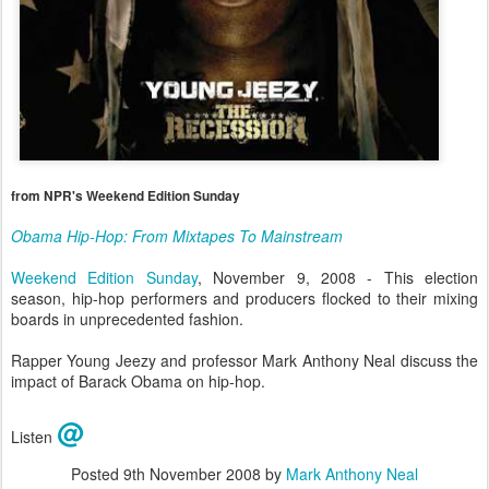
from NPR's Weekend Edition Sunday
Obama Hip-Hop: From Mixtapes To Mainstream
Weekend Edition Sunday
, November 9, 2008 - This election
season, hip-hop performers and producers flocked to their mixing
boards in unprecedented fashion.
Rapper Young Jeezy and professor Mark Anthony Neal discuss the
impact of Barack Obama on hip-hop.
@
Listen
Posted
9th November 2008
by
Mark Anthony Neal