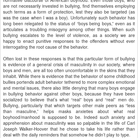
normative discourse of American boyhood.
Even those boys, who
are not necessarily invested in bullying, find themselves employing
such terms as a form of protection, lest they also be targeted (as
was the case when I was a boy).
Unfortunately such behavior has
long been relegated to the status of “boys being boys,” even as it
articulates a troubling misogyny among other things. When such
bullying escalates to the level of violence, as a society we are
happy to enact punitive responses to the offenders without ever
interrogating the root cause of the behavior.
Often lost in these responses is that this particular form of bullying
is evidence of a general crisis of masculinity in our society, where
boys and men, are all too often uncomfortable in the skins that
they
inhabit.
While there is evidence that the behavior of some childhood
bullies portends adult behavior tethered to more complex emotional
and mental issues, there also little denying that many boys engage
in bullying behavior against other boys, because they have been
socialized to believe that’s what “real” boys and “real” men do.
Bullying, particularly that which targets other male peers as “less
than masculine,” helps masks anxieties about what real
boyhood/manhood is supposed to be.
Indeed such anxiety and
apprehension about masculinity was so palpable in the life of Carl
Joseph Walker-Hoover that he chose to take his life rather than
deal with the daily reminders that somehow he didn’t play to type.