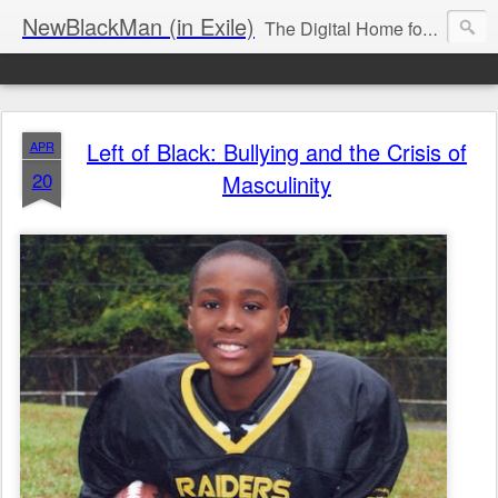
NewBlackMan (in Exile)
The Digital Home for Mark Anthony Neal
Left of Black: Bullying and the Crisis of
APR
20
Masculinity