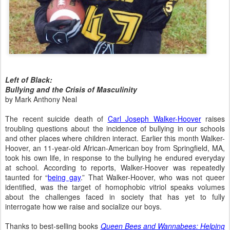
Left of Black:
Bullying and the Crisis of Masculinity
by Mark Anthony Neal
The recent suicide death of
Carl Joseph Walker-Hoover
raises
troubling questions about the incidence of bullying in our schools
and other places where children interact.
Earlier this month Walker-
Hoover, an 11-year-old African-American boy from Springfield, MA,
took his own life, in response to the bullying he endured everyday
at school.
According to reports, Walker-Hoover was repeatedly
taunted for “
being gay
.” That Walker-Hoover, who was not queer
identified, was the target of homophobic vitriol speaks volumes
about the challenges faced in society that has yet to fully
interrogate how we raise and socialize our boys.
Thanks to best-selling books
Queen Bees and Wannabees:
Helping