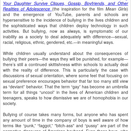
Your Daughter Survive Cliques, Gossip, Boyfriends, and Other
Realities of Adolescence
(the inspiration for the film
Mean Girls
)
and the emergence of YouTube, parents and schools are
hypersensitive to the incidence of bullying in the lives children and
the sophisticated ways that children deploy technology
in such
activities.
But bullying, now as always, is symptomatic
of our
inability as a society to deal adequately with difference—sexual,
racial, religious, ethnic, gendered, etc.—in meaningful ways.
While children usually understand about the consequences of
bullying their peers—the ways they will be punished,
for example—
there’s still a continued skittishness within schools to actually deal
with the reality of difference. This is
particularly the case with
discussions of sexual orientation, where some feel that focusing on
sexual preference encourages behavior that far too many still view
as “deviant” behavior.
That the term “gay” has become an umbrella
term for all things “uncool” in the lives of American children and
teenagers, speaks to how dismissive we are of homophobia in our
society.
Bullying of course takes many forms, but anyone
who has spent
any amount of time in the company of boys is well aware of how
terms like “punk,” “faggot,” "bitch-ass" and “pussy” are part of the