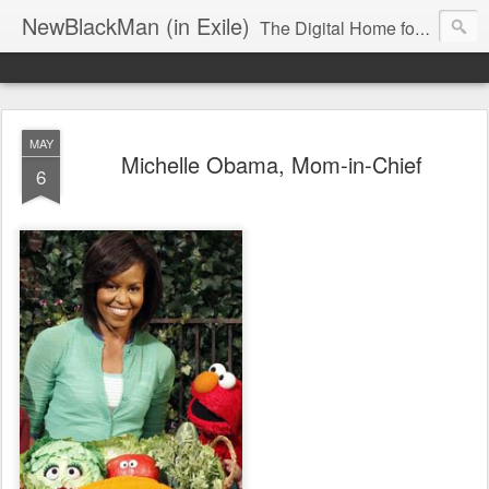
NewBlackMan (in Exile)
The Digital Home for Mark Anthony Neal
MAY
Michelle Obama, Mom-in-Chief
6