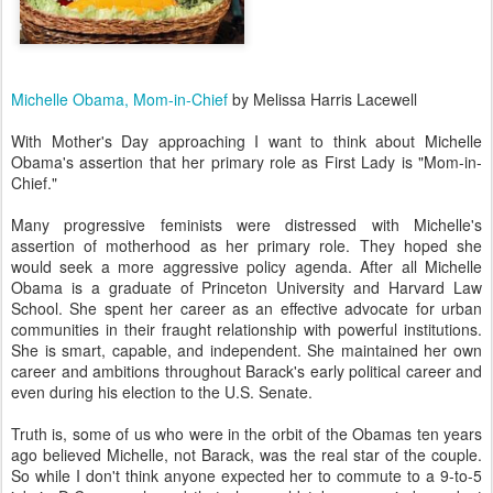
Michelle Obama, Mom-in-Chief
by Melissa Harris Lacewell
With Mother's Day approaching I want to think about Michelle
Obama's assertion that her primary role as First Lady is "Mom-in-
Chief."
Many progressive feminists were distressed with Michelle's
assertion of motherhood as her primary role. They hoped she
would seek a more aggressive policy agenda. After all Michelle
Obama is a graduate of Princeton University and Harvard Law
School. She spent her career as an effective advocate for urban
communities in their fraught relationship with powerful institutions.
She is smart, capable, and independent. She maintained her own
career and ambitions throughout Barack's early political career and
even during his election to the U.S. Senate.
Truth is, some of us who were in the orbit of the Obamas ten years
ago believed Michelle, not Barack, was the real star of the couple.
So while I don't think anyone expected her to commute to a 9-to-5