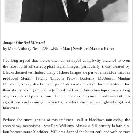
Songs of the Sad Minstrel
by Mark Anthony Neal | @NewBlackMan |
NewBlackMan (in Exile)
I’ve long argued that there’s often an untapped complexity attached to even
the most lurid of stereotypical racial images, particularly those created by
Blacks themselves. Indeed many of these images are part of a tradition that has
produced Stepin’ Fetchit (Lincoln Perry), Butterfly McQueen, Mantan
Moreland, or any shuckin’ and jivin’ plantation “darky” that understood that
their ability to sing and dance (or break tackles or finish line tapes) went a long
way towards self-preservation. If such antics spared you the rod two centuries
ago, it can surely earn you seven-figure salaries in this era of global digitized
blackness.
Perhaps the truest genius of this tradition—call it blackface minstrelsy, the
coon-show, samboisms—was Bert Williams. Almost a full century before hip-
hop became sonic blackface, Williams donned the burnt cork and with partner