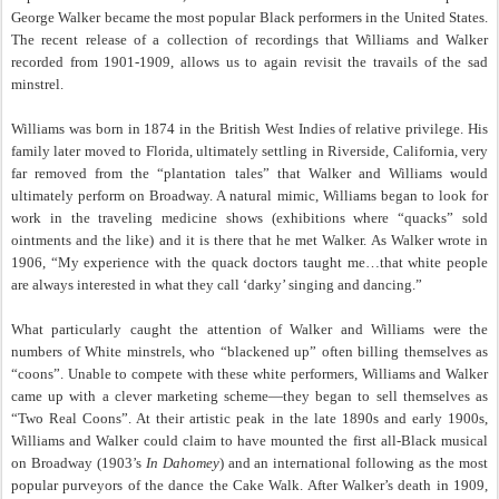
George Walker became the most popular Black performers in the United States.
The recent release of a collection of recordings that Williams and Walker
recorded from 1901-1909, allows us to again revisit the travails of the sad
minstrel.
Williams was born in 1874 in the British West Indies of relative privilege. His
family later moved to Florida, ultimately settling in Riverside, California, very
far removed from the “plantation tales” that Walker and Williams would
ultimately perform on Broadway. A natural mimic, Williams began to look for
work in the traveling medicine shows (exhibitions where “quacks” sold
ointments and the like) and it is there that he met Walker. As Walker wrote in
1906, “My experience with the quack doctors taught me…that white people
are always interested in what they call ‘darky’ singing and dancing.”
What particularly caught the attention of Walker and Williams were the
numbers of White minstrels, who “blackened up” often billing themselves as
“coons”. Unable to compete with these white performers, Williams and Walker
came up with a clever marketing scheme—they began to sell themselves as
“Two Real Coons”. At their artistic peak in the late 1890s and early 1900s,
Williams and Walker could claim to have mounted the first all-Black musical
on Broadway (1903’s
In Dahomey
) and an international following as the most
popular purveyors of the dance the Cake Walk. After Walker’s death in 1909,