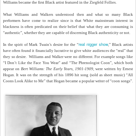
Williams became the first Black artist featured in the Ziegfeld Follies.
What Williams and Walkers understood then and what so many Black
performers have come to realize since is that White mainstream interest in
blackness is often predicated on their belief that what they are consuming is
“authentic”, whether they are capable of discerning Black authenticity or not.
real nigger show
In the spirit of Mark Twain’s desire for the “
,” Black artists
have often found it financially lucrative to give white audiences the “real” that
they so desire. Williams and Walker were no different. For example songs like
“I Don’t Like the Face You Wear” and “The Phrenologist Coon”, which both
appear on
Bert Williams: The Early Years, 1901-1909
, were written by Ernest
Hogan. It was on the strength of his 1896 hit song (sold as sheet music) “All
Coons Look Alike to Me” that Hogan became a popular writer of “coon songs”.