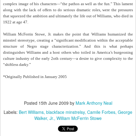
complex image of his characters—“the pathos as well as the fun.” This lament
along with the lack of offers to do serious dramatic roles, were the pressures
that squeezed the ambition and ultimately the life out of Williams, who died in
1922 at age 47.
William McFerrin Stowe, Jr. makes the point that Williams humanized the
minstrel stereotype, creating a “significant modification within the acceptable
structure of Negro stage characterization.” And this is what perhaps
distinguishes Williams and a host others who toiled in America’s burgeoning
culture industry of the early 2oth century—a desire to give complexity to the
“shiftless darky.”
*Originally Published in January 2005
Posted
15th June 2009
by
Mark Anthony Neal
Labels:
Bert Williams
blackface minstrelsy
Camile Forbes
George
Walker
Jr.
William McFerrin Stowe