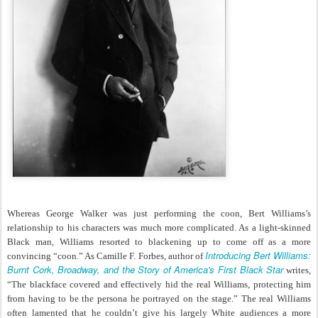
Whereas George Walker was just performing the coon, Bert Williams’s
relationship to his characters was much more complicated. As a light-skinned
Black man, Williams resorted to blackening up to come off as a more
Introducing Bert Williams:
convincing “coon.” As Camille F. Forbes, author of
Burnt Cork, Broadway, and the Story of America's First Black Star
writes,
“The blackface covered and effectively hid the real Williams, protecting him
from having to be the persona he portrayed on the stage.” The real Williams
often lamented that he couldn’t give his largely White audiences a more