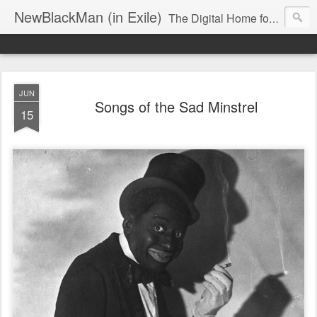
NewBlackMan (in Exile)
The Digital Home for Mark Anthony Neal
JUN
Songs of the Sad Minstrel
15