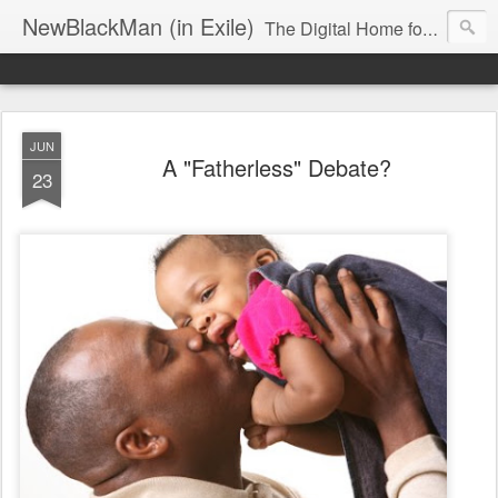
NewBlackMan (in Exile)
The Digital Home for Mark Anthony Neal
JUN
A "Fatherless" Debate?
23