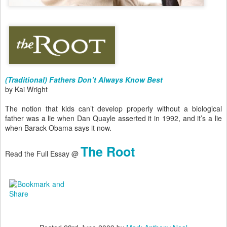
(Traditional) Fathers Don’t Always Know Best
by Kai Wright
The notion that kids can’t develop properly without a biological
father was a lie when Dan Quayle asserted it in 1992, and it’s a lie
when Barack Obama says it now.
The Root
Read the Full Essay @