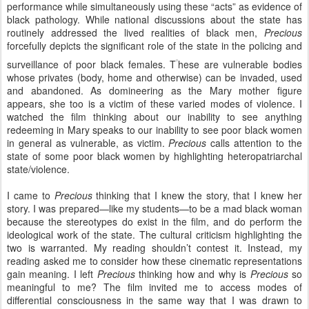
performance while simultaneously using these “acts” as evidence of
black pathology. While national discussions about the state has
routinely addressed the lived realities of black men,
Precious
forcefully depicts the significant role of the state in the policing and
surveillance of poor black females. T
hese are vulnerable bodies
whose privates (body, home and otherwise) can be invaded, used
and abandoned. As domineering as the Mary mother figure
appears, she too is a victim of these varied modes of violence. I
watched the film thinking about our inability to see anything
redeeming in Mary speaks to our inability to see poor black women
in general as vulnerable, as victim.
Precious
calls attention to the
state of some poor black women by highlighting heteropatriarchal
state/violence.
I came to
Precious
thinking that I knew the story, that I knew her
story. I was prepared—like my students—to be a mad black woman
because the stereotypes do exist in the film, and do perform the
ideological work of the state. The cultural criticism highlighting the
two is warranted. My reading shouldn’t contest it. Instead, my
reading asked me to consider how these cinematic representations
gain meaning. I left
Precious
thinking how and why is
Precious
so
meaningful to me? The film invited me to access modes of
differential consciousness in the same way that I was drawn to