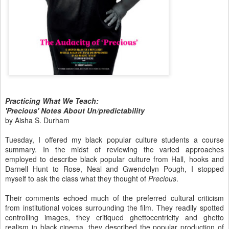
Practicing What We Teach:
'Precious' Notes About Un/predictability
by Aisha S. Durham
Tuesday, I offered my black popular culture students a course
summary. In the midst of reviewing the varied approaches
employed to describe black popular culture from Hall, hooks and
Darnell Hunt to Rose, Neal and Gwendolyn Pough, I stopped
myself to ask the class what they thought of
Precious
.
Their comments echoed much of the preferred cultural criticism
from institutional voices surrounding the film. They readily spotted
controlling images, they critiqued ghettocentricity and ghetto
realism in black cinema, they described the popular production of