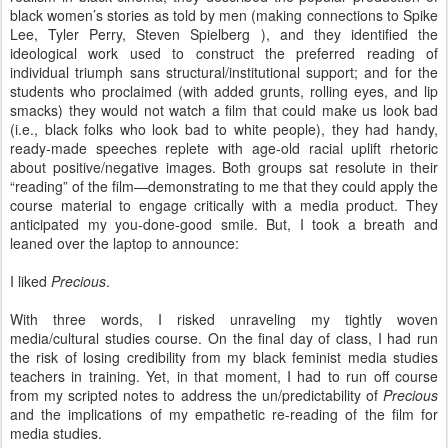
black women’s stories as told by men (making connections to Spike
Lee, Tyler Perry, Steven Spielberg ), and they identified the
ideological work used to construct the preferred reading of
individual triumph sans structural/institutional support; and for the
students who proclaimed (with added grunts, rolling eyes, and lip
smacks) they would not watch a film that could make us look bad
(i.e., black folks who look bad to white people), they had handy,
ready-made speeches replete with age-old racial uplift rhetoric
about positive/negative images. Both groups sat resolute in their
“reading” of the film—demonstrating to me that they could apply the
course material to engage critically with a media product. They
anticipated my you-done-good smile. But, I took a breath and
leaned over the laptop to announce:
I liked
Precious
.
With three words, I risked unraveling my tightly woven
media/cultural studies course. On the final day of class, I had run
the risk of losing credibility from my black feminist media studies
teachers in training. Yet, in that moment, I had to run off course
from my scripted notes to address the un/predictability of
Precious
and the implications of my empathetic re-reading of the film for
media studies.