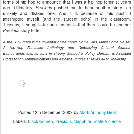
forms of hip hop to announce that I was a hip hop feminist years
ago. Ultimately,
Precious
pushed me to hear another story—an
unlikely and disliked one. And it is because of this push, I
interrupted myself (and the student echo) in the classroom.
Tuesday, I thought—for one moment—that there could be another
Precious
story to tell.
Aisha S. Durham is the co-editor of the books Home Girls, Make Some Noise!:
A Hip-Hop Feminism Anthology and Globalizing Cultural Studies:
Ethnographic Interventions in Theory, Method & Policy. Durham is Assistant
Professor of Communications and Africana Studies at Texas A&M University.
Posted
12th December 2009
by
Mark Anthony Neal
Labels:
black women
Precious
Sapphire
State Violence