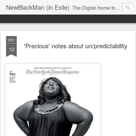
NewBlackMan (in Exile)
The Digital Home for Mark Anthony Neal
DEC
'Precious' notes about un/predictability
12