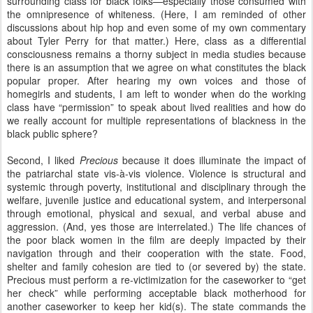
surrounding class for black folks—especially those consumed with
the omnipresence of whiteness. (Here, I am reminded of other
discussions about hip hop and even some of my own commentary
about Tyler Perry for that matter.) Here, class as a differential
consciousness remains a thorny subject in media studies because
there is an assumption that we agree on what constitutes the black
popular proper. After hearing my own voices and those of
homegirls and students, I am left to wonder when do the working
class have “permission” to speak about lived realities and how do
we really account for multiple representations of blackness in the
black public sphere?
Second, I liked
Precious
because it does illuminate the impact of
the patriarchal state vis-à-vis violence. Violence is structural and
systemic through poverty, institutional and disciplinary through the
welfare, juvenile justice and educational system, and interpersonal
through emotional, physical and sexual, and verbal abuse and
aggression. (And, yes those are interrelated.) The life chances of
the poor black women in the film are deeply impacted by their
navigation through and their cooperation with the state. Food,
shelter and family cohesion are tied to (or severed by) the state.
Precious must perform a re-victimization for the caseworker to “get
her check” while performing acceptable black motherhood for
another caseworker to keep her kid(s). The state commands the