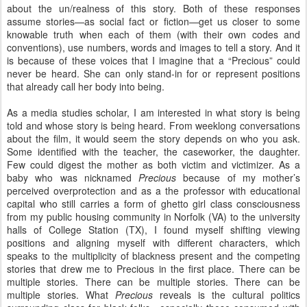
about the un/realness of this story. Both of these responses
assume stories—as social fact or fiction—get us closer to some
knowable truth when each of them (with their own codes and
conventions), use numbers, words and images to tell a story. And it
is because of these voices that I imagine that a “Precious” could
never be heard. She can only stand-in for or represent positions
that already call her body into being.
As a media studies scholar, I am interested in what story is being
told and whose story is being heard. From weeklong conversations
about the film, it would seem the story depends on who you ask.
Some identified with the teacher, the caseworker, the daughter.
Few could digest the mother as both victim and victimizer. As a
baby who was nicknamed
Precious
because of my mother’s
perceived overprotection and as a the professor with educational
capital who still carries a form of ghetto girl class consciousness
from my public housing community in Norfolk (VA) to the university
halls of College Station (TX), I found myself shifting viewing
positions and aligning myself with different characters, which
speaks to the multiplicity of blackness present and the competing
stories that drew me to Precious in the first place. There can be
multiple stories. There can be multiple stories. There can be
multiple stories. What
Precious
reveals is the cultural politics