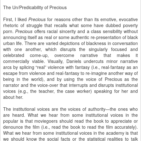
The Un/Predicability of Precious
First, I liked
Precious
for reasons other than its emotive, evocative
rhetoric of struggle that recalls what some have dubbed poverty
porn.
Precious
offers racial sincerity and a class sensibility without
announcing itself as real or some authentic re-presentation of black
urban life. There are varied depictions of blackness in conversation
with one another, which disrupts the singularly focused and
celebrated come-up, overcome narrative that makes it
commercially viable. Visually, Daniels undercuts minor narrative
arcs by splicing “real” violence with fantasy (i.e., real-fantasy as an
escape from violence and real-fantasy to re-imagine another way of
being in the world), and by using the voice of Precious as the
narrator and the voice-over that interrupts and disrupts institutional
voices (e.g., the teacher, the case worker) speaking for her and
about her.
The institutional voices are the voices of authority—the ones who
are heard. What we hear from some institutional voices in the
popular is that moviegoers should read the book to appreciate or
denounce the film (i.e., read the book to read the film accurately).
What we hear from some institutional voices in the academy is that
we should know the social facts or the statistical realities to talk