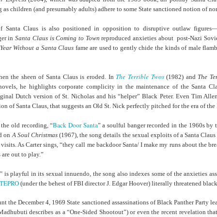
der Than A
The Emancipator
NPR | Sickle Cell
Capehart |
al Histories
York Prisoners
ng as children (and presumably adults) adhere to some State sanctioned notion of no
 | Megan's
| Health Equity
Patient's Success
Elizabeth Wa
 the City
and Indigenous
ar 17th
Mar 17th
Mar 17th
Mar 17th
le: Being
Tour: Durham's
with Gene Editing
and Elena
Children
of Santa Claus is also positioned in opposition to disruptive outlaw figures
ceptional
Hayti
Raises Hopes
Romero on H
ger
in
Santa Claus is Coming to Town
reproduced anxieties about post-Nazi Sov
sn't Make
Neighborhood
and Questions
Hip-hop
Year Without a Santa Claus
fame are used to gently chide the kinds of male flam
You the
Transforme
xception
Fashion
Being with
In 'My Selma,'
Black Twitter: The
Helga |
ta Tippett |
Willie Mae Brown
Twitterverse That
Sociologist Tri
The Terrible Twos
hen the sheen of Santa Claus is eroded. In
(1982) and
The Te
ar 11th
Mar 11th
Mar 11th
Mar 11th
l Wilkerson
Recalls Growing
Changed a
Rose on Hip-
l novels, he highlights corporate complicity in the maintenance of the Santa Cl
e all know
Up During the
Generation | CBS
as a Global Pro
riginal Dutch version of St. Nicholas and his “helper” Black Peter. Even Tim Alle
r bones that
Civil Rights
Reports
Powerhous
ion of Santa Claus, that suggests an Old St. Nick perfectly pitched for the era of the
s are harder
Movement
they have to
Back Door Santa
 the old recording, “
” a soulful banger recorded in the 1960s by 
America with
PBS NewsHour |
NPR | How Black
Alabama Arti
be."
ed on
A Soul Christmas
(1967), the song details the sexual exploits of a Santa Cla
aine Lee –
How Award-
Resistance Has
Works to Corr
isits. As Carter sings, “they call me backdoor Santa/ I make my runs about the break
ar 10th
Mar 10th
Mar 10th
Mar 10th
t Disciples:
winning Poet
Been Depicted in
Historical
are out to play.”
ken Glass
Nikky Finney is
Films Over the
Narrative Aro
erywhere
Bringing New Life
Years
Beginnings o
s playful in its sexual innuendo, the song also indexes some of the anxieties ass
to Her ommunity
Gynecology
TEPRO
(under the behest of FBI director J. Edgar Hoover) literally threatened black
h Air | How
dj lynnee denise:
This Is Hell! |
Millennials A
Stokely
Roberta Flack
Suppression of
Killing Capital
nt the December 4, 1969 State sanctioned assassinations of Black Panther Party 
Feb 19th
Feb 19th
Feb 19th
Feb 19th
ichael and
Tribute Vol. One
the Black Vote
| “In the Prese
Madhubuti
describes as a “One-Sided Shootout”) or even the recent revelation that