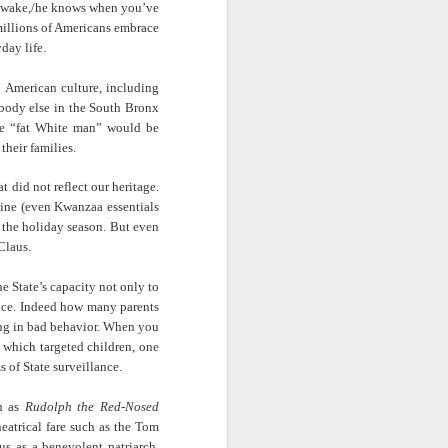
 awake,/he knows when you’
ve
ab
Rinaldo Walcott
McBride
and the Railroad
illions of Americans embrace
day life.
 |
Aaliyah Bilal's
Hank Willis
In Context: How
an
'Temple Folk'
Thomas in
The U.S. Stole
in American culture, including
Jul 17th
Jul 15th
Jul 15th
os
Conveys the
'Bodies of
This Paradise
body else in the South Bronx
 of
Experiences of
Knowledge' |
Island
ome “fat White man” would be
tic
Black Muslims
Art21
their families.
Through Short
Stories
 did not reflect our heritage.
s:
Brandee
Donovan X.
Jermaine Fowler
ine (even Kwanzaa essentials
in
Younger: Tiny
Ramsey: Why the
on Black horror,
g the holiday season. But even
Jul 13th
Jul 13th
Jul 13th
la
Desk Concert
Crack Cocaine
“The Blackening”
Claus.
Epidemic Hit
and stand-up |
Black
Salon Talks
he State’s capacity not only to
Communities 'first
lance. Indeed how many parents
and worst'
ME
A long way from
Every Voice with
All Things
ing in bad behavior. When you
the block |
Terrance
Considered |
 which targeted children, one
Apr 18th
Apr 18th
Apr 18th
|
"There's a voice
McKnight | The
Father-daughter
 of State surveillance.
a
for us"— a
Magic Flute:
memoir 'The
conversation with
From Morehouse
Kneeling Man'
ch as
Rudolph the Red-Nosed
jazz vocalist
… to the opera
highlights the
theatrical fare such as the Tom
Dwight Trible
house with
complex life of a
s as a benevolent patriarch.