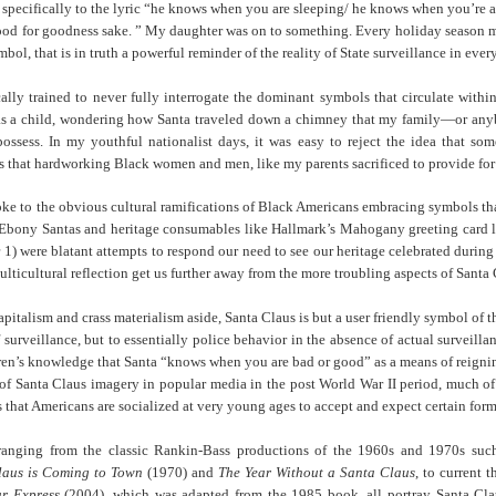
 specifically to the lyric “he knows when you are sleeping/ he knows when you’re
Land
Process Trauma
32
Invaluable L
od for goodness sake. ” My daughter was on to something. Every holiday season m
on 'Terror'
l, that is in truth a powerful reminder of the reality of State surveillance in every
Home, NC:
The Reinvented
Boots Riley
Edge of Sports
Star Church
Life of Belle da
Unpacks His
1968 Olympi
cally trained to never fully interrogate the dominant symbols that circulate with
Jul 19th
Jul 18th
Jul 17th
Jul 17th
 the Arts
Costa Greene | A
Series 'I'm a
Dr. John Carl
 as a child, wondering how Santa traveled down a chimney that my family—or any
Masterclass with
Virgo' and
on the Legacy
possess. In my youthful nationalist days, it was easy to reject the idea that s
Tracy Denean
Parallels to the
the Black Athle
s that hardworking Black women and men, like my parents sacrificed to provide for 
Sharpley-Whiting
Writers' Strike
Revolt
oke to the obvious cultural ramifications of Black Americans embracing symbols that
w Books
Conversations in
Climate Change,
SciGirls Storie
f Ebony
Santas
and heritage consumables like Hallmark’s Mahogany greeting card l
ork: Kidada
Atlantic Theory •
Decolonization, &
Black Women 
 1) were blatant attempts to respond our need to see our heritage celebrated durin
Jul 14th
Jul 14th
Jul 14th
Jul 13th
illiams | I
Rima Vesely-Flad
Global Blackness
STEM | Shakiy
ulticultural reflection get us further away from the more troubling aspects of Santa 
aw Death
on Black
| Danielle Purifoy:
Huggins –
oming: A
Buddhists & the
"Plantations Are
Meeting the
pitalism and crass materialism aside, Santa Claus is but a user friendly symbol of t
ry of Terror
Black Radical
Not Forests"
Challenge
 surveillance, but to essentially police behavior in the absence of actual surveil
Survival in
Tradition: The
e Fire Chats
Millennials Are
Godfather(s) of
WRITING HO
dren’s knowledge that Santa “knows when you are bad or good” as a means of reign
War Against
Practice of
A People's
Killing Capitalism:
Harlem:
| s3, e3,
n of Santa Claus imagery in popular media in the post World War II period, much of
nstruction
Stillness in the
Jul 12th
Jul 12th
Jun 18th
Apr 18th
de to New
“A Statecraft of
Postmortem by
“boundaries” 
s that Americans are socialized at very young ages to accept and expect certain forms
Movement for
rleans:
Torture” -
Mark Anthony
Gina Athen
Liberation
carity and
Orisanmi Burton
Neal
Ulysse
ranging from the classic Rankin-Bass productions of the 1960s and 1970s su
sibility in
on the CIA,
laus is Coming to Town
(1970) and
The Year Without a Santa Claus
, to current 
roducing
MKULTRA, New
r Express
(2004), which was adapted from the 1985 book, all portray Santa Clau