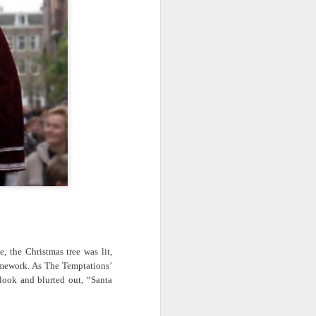
· E21 | Sheryll
Downes: How
nominated Series
Oct 19th
Oct 19th
Oct 14th
 on
Cashin on the
Corinne Bailey
'Left of Black'
 in
Systematic
Rae and
Returns for
Taking of
Theaster Gates
Season 14
Resources from
are Preserving
Marginalized
Black Culture
ist
Breastfeeding
Fresh Air | Crime
Black Queer
Communities
n
While Black and
Writer S.A. Cosby
Studies: A
Sep 5th
Aug 8th
Aug 8th
the
Thriving | The
Loves the South
Genealogy | A
Emancipator
— and is
Masterclass with
he
Haunted by It
E. Patrick
sic
Johnson
S13
Conversations in
The Africanist
Still Paying the
f
Atlantic Theory •
Podcast |
Price:
Aug 3rd
Aug 3rd
Aug 3rd
Darieck Scott on
Decolonizing the
Reparations in
l-
Keeping it Unreal:
Mind: In
Real Terms | EP
l
Black Queer
Conversation with
1: A Family’s
he
Fantasy and
Ngūgī wa
Silent Burden:
 the Christmas tree was lit,
Superhero
Thiong’o
The Killing of
mework. As The Temptations’
s:
Between
Shonda Rhimes |
Left of Black S13
Comics
Arthur Davis
look and blurted out, “Santa
in
Reparations and
The New
· E18 | Dr. Miriam
Jul 25th
Jul 25th
Jul 24th
na
Freedom | A
Conversation with
Thaggert on
n
Masterclass with
Dr. Dwight A.
Black Women