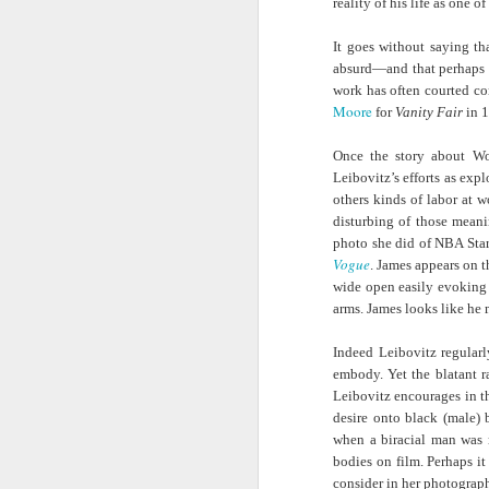
reality of his life as one 
Hindering Black
Television)
in Professional
Economic
Sports?
It goes without saying t
Achievement
absurd—and that perhaps e
New Books
NowThis News |
Helga |
My 
work has often courted co
Network: Gladys
Building Equity
Smithsonian
North
Jul 20th
Jul 20th
Jul 20th
Moore
for
Vanity Fair
in 
L. Mitchell-
for Black Informal
Director Kevin
of
Walthour | 'The
Workers in
Young on the
Once the story about W
Politics of
Chicago
Power of
Leibovitz’s efforts as exp
Survival Black
Unexpected
others kinds of labor at 
Women Social
Transformations
At the HBCU
Left of Black S13
The Fantastical,
Ne
disturbing of those meani
Welfare
Swingman
· E17 | Dr. Tara T.
Wearable Art of
Netw
photo she did of NBA Star
Beneficiaries in
Jul 15th
Jul 15th
Jul 15th
Classic, Pro
Green on the Life
Nick Cave
E. W
Vogue
. James appears on t
Brazil and the
baseball
of Alice Dunbar-
Embodies a
S
wide open easily evoking
United States'
Confronts its
Nelson
‘Spirituality of
C
arms. James looks like he
Decline in Black
Style’
Histo
players
and 
Indeed Leibovitz regularl
Issa Rae’s
Left of Black S13
Brown is the New
Besid
the 
embody. Yet the blatant r
Dramatic Family
· E16 | Dr.
Green: “Natural”
| 
Reco
Jul 13th
Jul 12th
Jul 12th
Leibovitz encourages in the
History Is Like a
Jordanna Matlon
Disasters,
Gui
desire onto black (male) 
“Soap Opera” |
on Black
Marginalization
O
when a biracial man was 
Finding Your
Masculinity and
and Planetary
Pre
bodies on film. Perhaps it
Roots |
Racial Capitalism
Health with Brian
Pos
consider in her photograp
Ancestry©
McAdoo
P