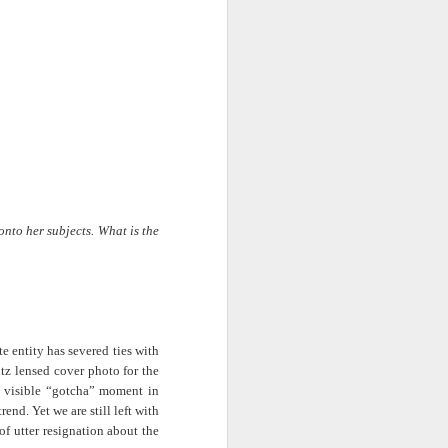
· E21 | Sheryll
Downes: How
nominated Series
Oct 19th
Oct 19th
Oct 14th
 on
Cashin on the
Corinne Bailey
'Left of Black'
 in
Systematic
Rae and
Returns for
Taking of
Theaster Gates
Season 14
Resources from
are Preserving
Marginalized
Black Culture
ist
Breastfeeding
Fresh Air | Crime
Black Queer
Communities
n
While Black and
Writer S.A. Cosby
Studies: A
Sep 5th
Aug 8th
Aug 8th
the
Thriving | The
Loves the South
Genealogy | A
Emancipator
— and is
Masterclass with
he
Haunted by It
E. Patrick
sic
Johnson
onto her subjects. What is the
S13
Conversations in
The Africanist
Still Paying the
f
Atlantic Theory •
Podcast |
Price:
Aug 3rd
Aug 3rd
Aug 3rd
Darieck Scott on
Decolonizing the
Reparations in
l-
Keeping it Unreal:
Mind: In
Real Terms | EP
l
Black Queer
Conversation with
1: A Family’s
 entity has severed ties with
he
Fantasy and
Ngūgī wa
Silent Burden:
tz lensed cover photo for the
Superhero
Thiong’o
The Killing of
s:
Between
Shonda Rhimes |
Left of Black S13
 visible “gotcha” moment in
Comics
Arthur Davis
in
Reparations and
The New
· E18 | Dr. Miriam
end. Yet we are still left with
Jul 25th
Jul 25th
Jul 24th
na
Freedom | A
Conversation with
Thaggert on
of utter resignation about the
n
Masterclass with
Dr. Dwight A.
Black Women