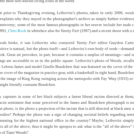
of the most well known living icons in the world.
Land
Process Trauma
32
Invaluable L
on 'Terror'
hat prior to Thanksgiving evening, Leibovitz’s photos, taken in early 2006, w
xplains why they stayed in the photographer’s archive as simply further evidence o
Home, NC:
The Reinvented
Boots Riley
Edge of Sports
ntroversy; some of the most famous photographs in her oeuvre include her nude c
Star Church
Life of Belle da
Unpacks His
1968 Olympi
Jul 19th
Jul 18th
Jul 17th
Jul 17th
Chris Rock
1991,
in whiteface also for
Vanity Fair
(1997) and a recent shoot with a
 the Arts
Costa Greene | A
Series 'I'm a
Dr. John Carl
Masterclass with
Virgo' and
on the Legacy
oods broke, it was Leibovitz who contacted
Vanity Fair
editor Graydon Carte
Tracy Denean
Parallels to the
the Black Athle
loitive is natural, but the photo itself—and Leibovitz’s own body of work—demands
Sharpley-Whiting
Writers' Strike
Revolt
work. Great art provokes, in part, because it contains a surplus of meanings—and 
w Books
Conversations in
Climate Change,
SciGirls Storie
ngs are accessible to us in the public square. Leibovitz’s photo of Woods, recalls
ork: Kidada
Atlantic Theory •
Decolonization, &
Black Women 
 Lebron James and model Giselle Bundchen that was featured on the cover of the 
Jul 14th
Jul 14th
Jul 14th
Jul 13th
illiams | I
Rima Vesely-Flad
Global Blackness
STEM | Shakiy
he cover of the magazine in practice gear, with a basketball in right hand, Bundchen
aw Death
on Black
| Danielle Purifoy:
Huggins –
 the image of King Kong swinging across the metropolis with Fay Wray (1933) or 
oming: A
Buddhists & the
"Plantations Are
Meeting the
 might literally consume Bundchen.
ry of Terror
Black Radical
Not Forests"
Challenge
Survival in
Tradition: The
y captures in some of her black subjects a latent liberal racism directed at them,
e Fire Chats
Millennials Are
Godfather(s) of
WRITING HO
War Against
Practice of
acist sentiment that some perceived in the James and Bundchen photograph is not
A People's
Killing Capitalism:
Harlem:
| s3, e3,
nstruction
Stillness in the
Jul 12th
Jul 12th
Jun 18th
Apr 18th
 photo; is the photo a projection of the racism that is still directed at black men 
de to New
“A Statecraft of
Postmortem by
“boundaries” 
Movement for
bodies? Perhaps the photo was a sign of changing societal beliefs regarding inter
rleans:
Torture” -
Mark Anthony
Gina Athen
Liberation
running for the highest national office in the country? Maybe, Leibovitz simpl
carity and
Orisanmi Burton
Neal
Ulysse
 is all of the above, thus it might be apropos to ask what is the “all of the above” 
sibility in
on the CIA,
h of Tiger Woods?
roducing
MKULTRA, New