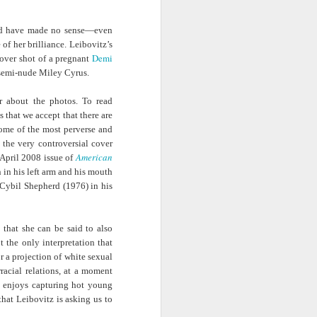
ab
Rinaldo Walcott
McBride
and the Railroad
ould have made no sense—even
f her brilliance. Leibovitz’s
 |
Aaliyah Bilal's
Hank Willis
In Context: How
Demi
over shot of a pregnant
an
'Temple Folk'
Thomas in
The U.S. Stole
Jul 17th
Jul 15th
Jul 15th
 semi-nude Miley Cyrus.
os
Conveys the
'Bodies of
This Paradise
 of
Experiences of
Knowledge' |
Island
r about the photos. To read
tic
Black Muslims
Art21
 that we accept that there are
Through Short
some of the most perverse and
Stories
s:
Brandee
Donovan X.
Jermaine Fowler
 the very controversial cover
in
Younger: Tiny
Ramsey: Why the
on Black horror,
American
April 2008 issue of
Jul 13th
Jul 13th
Jul 13th
la
Desk Concert
Crack Cocaine
“The Blackening”
 in his left arm and his mouth
Epidemic Hit
and stand-up |
Cybil Shepherd (1976) in his
Black
Salon Talks
Communities 'first
and worst'
 that she can be said to also
ME
A long way from
Every Voice with
All Things
 the only interpretation that
the block |
Terrance
Considered |
Apr 18th
Apr 18th
Apr 18th
or a projection of white sexual
|
"There's a voice
McKnight | The
Father-daughter
racial relations, at a moment
a
for us"— a
Magic Flute:
memoir 'The
y enjoys capturing hot young
conversation with
From Morehouse
Kneeling Man'
that Leibovitz is asking us to
jazz vocalist
… to the opera
highlights the
Dwight Trible
house with
complex life of a