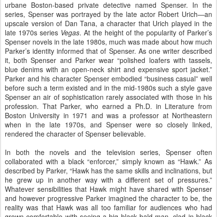
urbane Boston-based private detective named Spenser. In the
series, Spenser was portrayed by the late actor Robert Urich—an
upscale version of Dan Tana, a character that Urich played in the
late 1970s series
Vegas
. At the height of the popularity of Parker’s
Spenser novels in the late 1980s, much was made about how much
Parker’s identity informed that of Spenser. As one writer described
it, both Spenser and Parker wear “polished loafers with tassels,
blue denims with an open-neck shirt and expensive sport jacket.”
Parker and his character Spenser embodied “business casual” well
before such a term existed and in the mid-1980s such a style gave
Spenser an air of sophistication rarely associated with those in his
profession. That Parker, who earned a Ph.D. in Literature from
Boston University in 1971 and was a professor at Northeastern
when in the late 1970s, and Spenser were so closely linked,
rendered the character of Spenser believable.
In both the novels and the television series, Spenser often
collaborated with a black “enforcer,” simply known as “Hawk.” As
described by Parker, “Hawk has the same skills and inclinations, but
he grew up in another way with a different set of pressures.”
Whatever sensibilities that Hawk might have shared with Spenser
and however progressive Parker imagined the character to be, the
reality was that Hawk was all too familiar for audiences who had
grown comfortable with seeing a big black bald man, clad in black