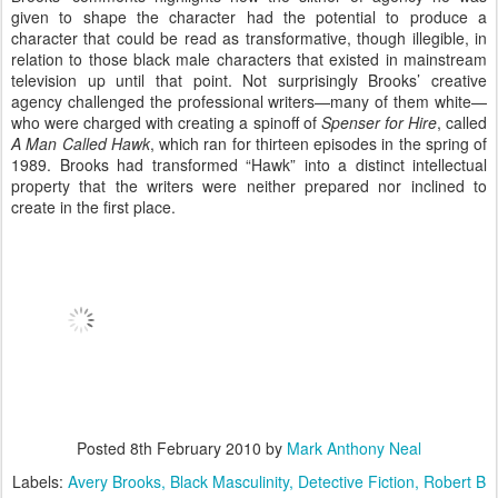
given to shape the character had the potential to produce a
character that could be read as transformative, though illegible, in
relation to those black male characters that existed in mainstream
television up until that point. Not surprisingly Brooks’ creative
agency challenged the professional writers—many of them white—
who were charged with creating a spinoff of
Spenser for Hire
, called
A Man Called Hawk
, which ran for thirteen episodes in the spring of
1989. Brooks had transformed “Hawk” into a distinct intellectual
property that the writers were neither prepared nor inclined to
create in the first place.
Posted
8th February 2010
by
Mark Anthony Neal
Labels:
Avery Brooks
Black Masculinity
Detective Fiction
Robert B