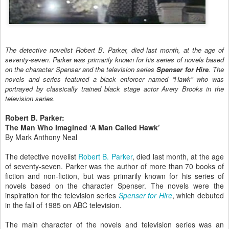
The detective novelist Robert B. Parker, died last month, at the age of
seventy-seven. Parker was primarily known for his series of novels based
on the character Spenser and the television series
Spenser for Hire
. The
novels and series featured a black enforcer named “Hawk” who was
portrayed by classically trained black stage actor Avery Brooks in the
television series.
Robert B. Parker:
The Man Who Imagined ‘A Man Called Hawk’
By Mark Anthony Neal
The detective novelist
Robert B. Parker
, died last month, at the age
of seventy-seven. Parker was the author of more than 70 books of
fiction and non-fiction, but was primarily known for his series of
novels based on the character Spenser. The novels were the
inspiration for the television series
Spenser for Hire
, which debuted
in the fall of 1985 on ABC television.
The main character of the novels and television series was an