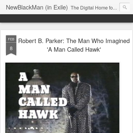
NewBlackMan (in Exile)
The Digital Home for Mark Anthony Neal
Robert B. Parker: The Man Who Imagined
FEB
8
'A Man Called Hawk'