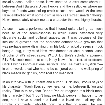
social spaces I called home. Hawk seemed to exist somewhere in-
between Amiri Baraka’s Blues People and the vestibules where my
boyhood friends were selling crack-cocaine and weed. At the time
Hawk embodied what some dismissively call “street smarts,” though
Hawk immediately struck me as a character that was highly literate.
As such it was a performance that I found quite alluring, as much
because of the seamlessness in which Hawk navigated very
disparate social and cultural spaces, as it was because of the
intellectual gravitas that the character demanded—a gravitas that
was perhaps more disarming than his bold physical presence. Fuck
being a thug, in my mind Hawk was damned erudite; a combination
of John Shaft’s street savvy, W.E.B. Du Bois’s scholarly acumen,
Billy Eskstine’s modernist cool, Huey Newton’s politicized eroticism,
Cecil Taylor’s improvisational instincts, and Tea Cake’s mysticism—
in other words a cat who had to be conjured out of the wellspring of
black masculine genius, both real and imagined.
In an interview with journalist and author Jill Nelson, Brooks says of
his character, “Hawk lives somewhere, for me, between fiction and
reality. That is to say that Robert Parker imagined this black man,
this character,” but “I don’t imagine black people…I happen to be
one, and I have studied and lived and loved them all my life.”
Brooks’ comments highlights how the slither of agency he was