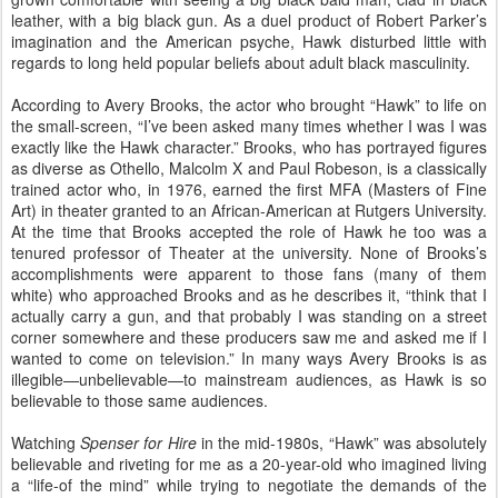
leather, with a big black gun. As a duel product of Robert Parker’s
imagination and the American psyche, Hawk disturbed little with
regards to long held popular beliefs about adult black masculinity.
According to Avery Brooks, the actor who brought “Hawk” to life on
the small-screen, “I’ve been asked many times whether I was I was
exactly like the Hawk character.” Brooks, who has portrayed figures
as diverse as Othello, Malcolm X and Paul Robeson, is a classically
trained actor who, in 1976, earned the first MFA (Masters of Fine
Art) in theater granted to an African-American at Rutgers University.
At the time that Brooks accepted the role of Hawk he too was a
tenured professor of Theater at the university. None of Brooks’s
accomplishments were apparent to those fans (many of them
white) who approached Brooks and as he describes it, “think that I
actually carry a gun, and that probably I was standing on a street
corner somewhere and these producers saw me and asked me if I
wanted to come on television.” In many ways Avery Brooks is as
illegible—unbelievable—to mainstream audiences, as Hawk is so
believable to those same audiences.
Watching
Spenser for Hire
in the mid-1980s, “Hawk” was absolutely
believable and riveting for me as a 20-year-old who imagined living
a “life-of the mind” while trying to negotiate the demands of the