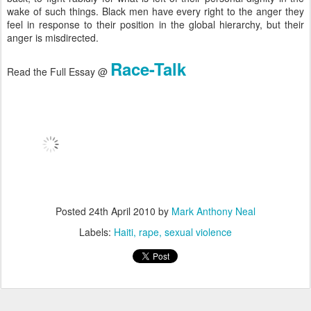
wake of such things. Black men have every right to the anger they
feel in response to their position in the global hierarchy, but their
anger is misdirected.
Race-Talk
Read the Full Essay @
Posted
24th April 2010
by
Mark Anthony Neal
Labels:
Haiti
rape
sexual violence