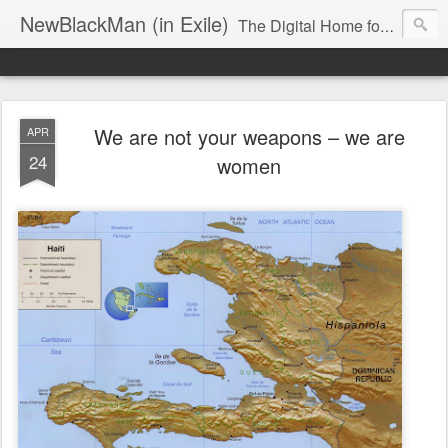
NewBlackMan (in Exile)
The Digital Home for Mark Anthony Neal
We are not your weapons – we are
APR
24
women