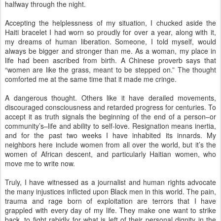
halfway through the night.
Accepting the helplessness of my situation, I chucked aside the
Haiti bracelet I had worn so proudly for over a year, along with it,
my dreams of human liberation. Someone, I told myself, would
always be bigger and stronger than me. As a woman, my place in
life had been ascribed from birth. A Chinese proverb says that
“women are like the grass, meant to be stepped on.” The thought
comforted me at the same time that it made me cringe.
A dangerous thought. Others like it have derailed movements,
discouraged consciousness and retarded progress for centuries. To
accept it as truth signals the beginning of the end of a person–or
community’s–life and ability to self-love. Resignation means inertia,
and for the past two weeks I have inhabited its innards. My
neighbors here include women from all over the world, but it’s the
women of African descent, and particularly Haitian women, who
move me to write now.
Truly, I have witnessed as a journalist and human rights advocate
the many injustices inflicted upon Black men in this world. The pain,
trauma and rage born of exploitation are terrors that I have
grappled with every day of my life. They make one want to strike
back, to fight rabidly for what is left of their personal dignity in the