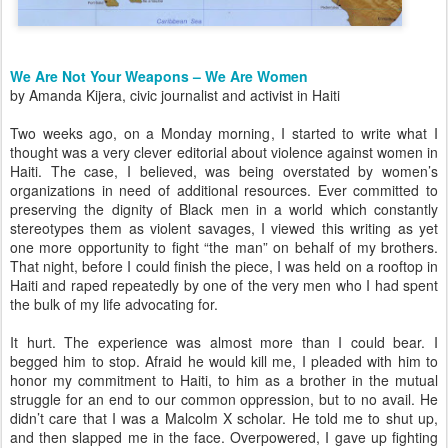
We Are Not Your Weapons – We Are Women
by Amanda Kijera, civic journalist and activist in Haiti
Two weeks ago, on a Monday morning, I started to write what I
thought was a very clever editorial about violence against women in
Haiti. The case, I believed, was being overstated by women’s
organizations in need of additional resources. Ever committed to
preserving the dignity of Black men in a world which constantly
stereotypes them as violent savages, I viewed this writing as yet
one more opportunity to fight “the man” on behalf of my brothers.
That night, before I could finish the piece, I was held on a rooftop in
Haiti and raped repeatedly by one of the very men who I had spent
the bulk of my life advocating for.
It hurt. The experience was almost more than I could bear. I
begged him to stop. Afraid he would kill me, I pleaded with him to
honor my commitment to Haiti, to him as a brother in the mutual
struggle for an end to our common oppression, but to no avail. He
didn’t care that I was a Malcolm X scholar. He told me to shut up,
and then slapped me in the face. Overpowered, I gave up fighting