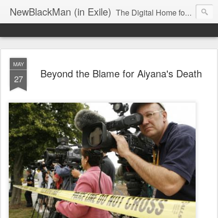
NewBlackMan (in Exile)
The Digital Home for Mark Anthony Neal
MAY
Beyond the Blame for Aiyana's Death
27