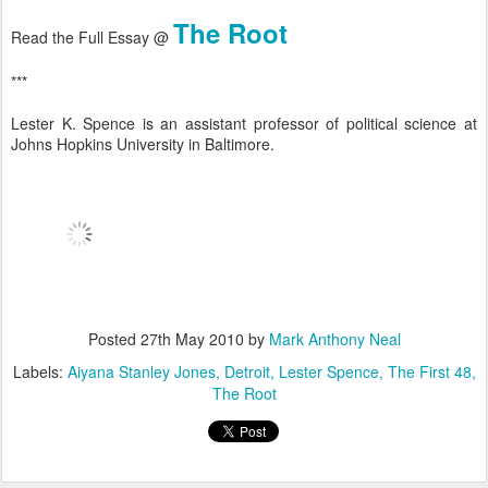
The Root
Read the Full Essay @
***
Lester K. Spence is an assistant professor of political science at
Johns Hopkins University in Baltimore.
Posted
27th May 2010
by
Mark Anthony Neal
Labels:
Aiyana Stanley Jones
Detroit
Lester Spence
The First 48
The Root