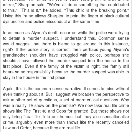
mirror,'' Sharpton said. ''We've all done something that contributed
to this.'' ''This is it,'' he added. ''This child is the breaking point.''
Using this frame allows Sharpton to point the finger at black cultural
dysfunction and police misconduct at the same time.
In as much as Aiyana's death occurred while the police were trying
to detain a murder suspect, I understand this. Common sense
would suggest that there is blame to go around in this instance,
right? If the police story is correct, then perhaps young Aiyana's
grandmother shouldn't have struggled with police, perhaps she
shouldn't have allowed the murder suspect into the house in the
first place. Even if the family of the victim is right, the family still
bears some responsibility because the murder suspect was able to
stay in the house in the first place.
Again, this is the common-sense narrative. It comes to mind without
even thinking about it. But I suggest we broaden the perspective to
ask another set of questions, a set of more critical questions. Why
was a reality TV show on the premise? We now take real-life crime
shows like The First 48 and Cops for granted. But these shows not
only bring ''real life'' into our homes, but they also sensationalize
crime, arguably even more than shows like the recently canceled
Law and Order, because they are real life.