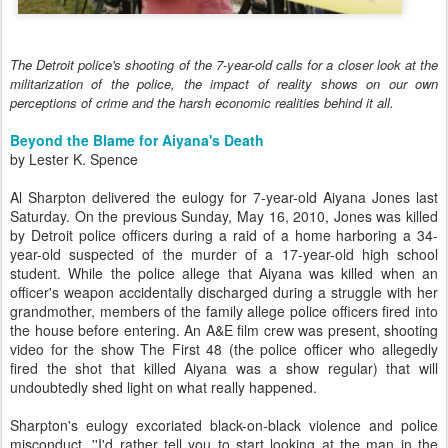
The Detroit police's shooting of the 7-year-old calls for a closer look at the
militarization of the police, the impact of reality shows on our own
perceptions of crime and the harsh economic realities behind it all.
Beyond the Blame for Aiyana's Death
by Lester K. Spence
Al Sharpton delivered the eulogy for 7-year-old Aiyana Jones last
Saturday. On the previous Sunday, May 16, 2010, Jones was killed
by Detroit police officers during a raid of a home harboring a 34-
year-old suspected of the murder of a 17-year-old high school
student. While the police allege that Aiyana was killed when an
officer's weapon accidentally discharged during a struggle with her
grandmother, members of the family allege police officers fired into
the house before entering. An A&E film crew was present, shooting
video for the show The First 48 (the police officer who allegedly
fired the shot that killed Aiyana was a show regular) that will
undoubtedly shed light on what really happened.
Sharpton's eulogy excoriated black-on-black violence and police
misconduct. ''I'd rather tell you to start looking at the man in the