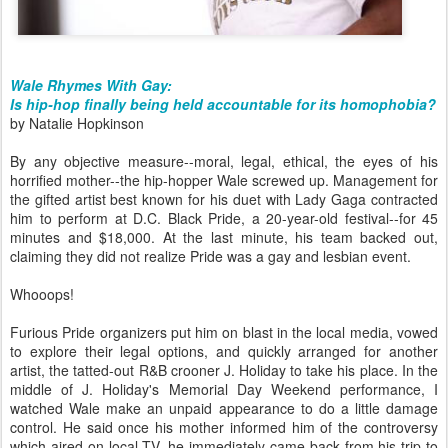
Wale Rhymes With Gay:
Is hip-hop finally being held accountable for its homophobia?
by Natalie Hopkinson
By any objective measure--moral, legal, ethical, the eyes of his
horrified mother--the hip-hopper Wale screwed up. Management for
the gifted artist best known for his duet with Lady Gaga contracted
him to perform at D.C. Black Pride, a 20-year-old festival--for 45
minutes and $18,000. At the last minute, his team backed out,
claiming they did not realize Pride was a gay and lesbian event.
Whooops!
Furious Pride organizers put him on blast in the local media, vowed
to explore their legal options, and quickly arranged for another
artist, the tatted-out R&B crooner J. Holiday to take his place. In the
middle of J. Holiday's Memorial Day Weekend performance, I
watched Wale make an unpaid appearance to do a little damage
control. He said once his mother informed him of the controversy
which aired on local TV, he immediately came back from his trip to