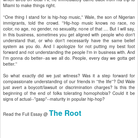
Miami to make things right.
''One thing I stand for is hip-hop music,'' Wale, the son of Nigerian
immigrants, told the crowd. ''Hip-hop music knows no race, no
color, no age, no gender, no sexuality, none of that .... But I will say,
in this business, sometimes you get aligned with people who don't
understand that, or who don't necessarily have the same belief
system as you do. And I apologize for not putting my best foot
forward and not understanding the people I'm in business with. And
I'm gonna do better--as we all do. People, every day we gotta get
better.''
So what exactly did we just witness? Was it a step forward for
compassionate understanding of our friends in ''the life''? Did Wale
just avert a boycott/lawsuit or discrimination charges? Is this the
beginning of the end of folks tolerating homophobia? Could it be
signs of actual--*gasp*--maturity in popular hip-hop?
The Root
Read the Full Essay @