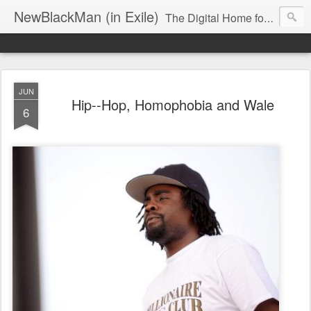
NewBlackMan (in Exile)
The Digital Home for Mark Anthony Neal
JUN
Hip--Hop, Homophobia and Wale
6