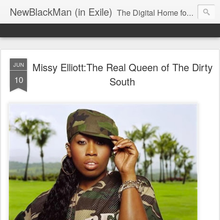
NewBlackMan (in Exile)
The Digital Home for Mark Anthony Neal
Missy Elliott:The Real Queen of The Dirty
JUN
10
South