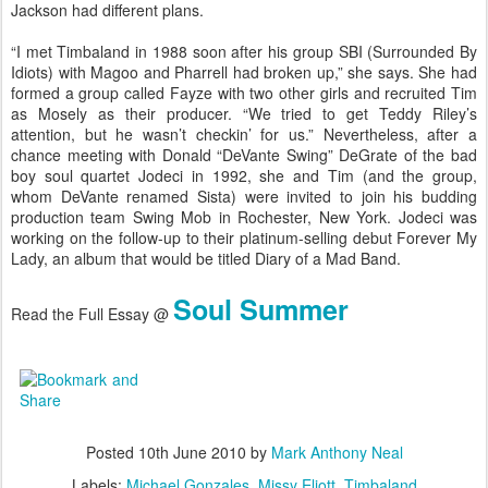
Jackson had different plans.
“I met Timbaland in 1988 soon after his group SBI (Surrounded By
Idiots) with Magoo and Pharrell had broken up,” she says. She had
formed a group called Fayze with two other girls and recruited Tim
as Mosely as their producer. “We tried to get Teddy Riley’s
attention, but he wasn’t checkin’ for us.” Nevertheless, after a
chance meeting with Donald “DeVante Swing” DeGrate of the bad
boy soul quartet Jodeci in 1992, she and Tim (and the group,
whom DeVante renamed Sista) were invited to join his budding
production team Swing Mob in Rochester, New York. Jodeci was
working on the follow-up to their platinum-selling debut Forever My
Lady, an album that would be titled Diary of a Mad Band.
Soul Summer
Read the Full Essay @
Posted
10th June 2010
by
Mark Anthony Neal
Labels:
Michael Gonzales
Missy Eliott
Timbaland