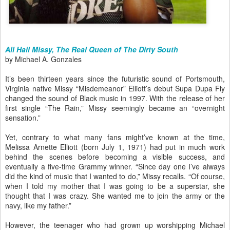
All Hail Missy, The Real Queen of The Dirty South
by Michael A. Gonzales
It’s been thirteen years since the futuristic sound of Portsmouth,
Virginia native Missy “Misdemeanor” Elliott’s debut Supa Dupa Fly
changed the sound of Black music in 1997. With the release of her
first single “The Rain,” Missy seemingly became an “overnight
sensation.”
Yet, contrary to what many fans might’ve known at the time,
Melissa Arnette Elliott (born July 1, 1971) had put in much work
behind the scenes before becoming a visible success, and
eventually a five-time Grammy winner. “Since day one I’ve always
did the kind of music that I wanted to do,” Missy recalls. “Of course,
when I told my mother that I was going to be a superstar, she
thought that I was crazy. She wanted me to join the army or the
navy, like my father.”
However, the teenager who had grown up worshipping Michael