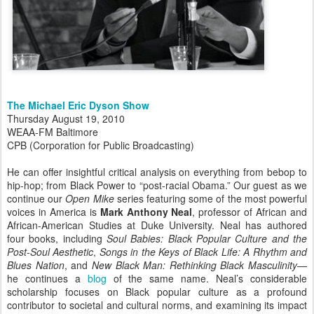
The Michael Eric Dyson Show
Thursday August 19, 2010
WEAA-FM Baltimore
CPB (Corporation for Public Broadcasting)
He can offer insightful critical analysis on everything from bebop to
hip-hop; from Black Power to “post-racial Obama.” Our guest as we
continue our
Open Mike
series featuring some of the most powerful
voices in America is
Mark Anthony Neal
, professor of African and
African-American Studies at Duke University. Neal has authored
four books, including
Soul Babies: Black Popular Culture and the
Post-Soul Aesthetic
,
Songs in the Keys of Black Life: A Rhythm and
Blues Nation
, and
New Black Man: Rethinking Black Masculinity
—
he continues a
blog
of the same name. Neal’s considerable
scholarship focuses on Black popular culture as a profound
contributor to societal and cultural norms, and examining its impact