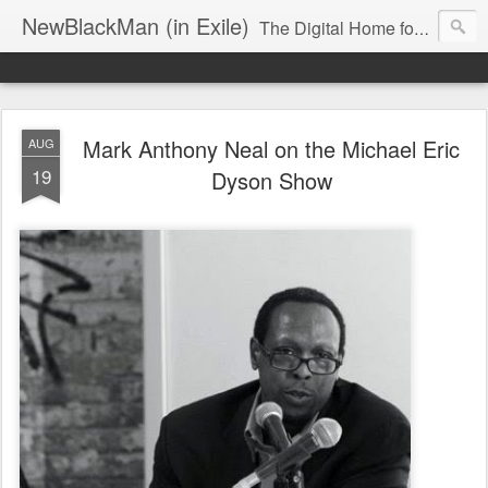
NewBlackMan (in Exile)
The Digital Home for Mark Anthony Neal
Mark Anthony Neal on the Michael Eric
AUG
19
Dyson Show