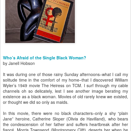
Who’s Afraid of the Single Black Woman?
by Janell Hobson
It was during one of those rainy Sunday afternoons–what I call my
solitude time in the comfort of my home–that I discovered William
Wyler’s 1949 movie The Heiress on TCM. I surf through my cable
channels oh so delicately, lest I see another image berating my
existence as a black woman. Movies of old rarely knew we existed,
or thought we did so only as maids.
In this movie, there were no black characters–only a shy “plain
Jane” heroine, Catherine Sloper (Olivia de Havilland), who bears
the condescension of her father and suffers heartbreak after her
fiancé, Morris Townsend (Montgomery Clift), deserts her when he