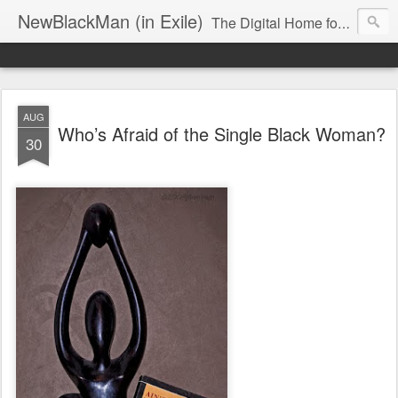
NewBlackMan (in Exile)
The Digital Home for Mark Anthony Neal
AUG
Who’s Afraid of the Single Black Woman?
30