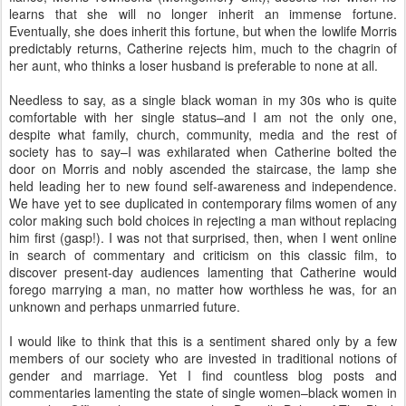
learns that she will no longer inherit an immense fortune.
Eventually, she does inherit this fortune, but when the lowlife Morris
predictably returns, Catherine rejects him, much to the chagrin of
her aunt, who thinks a loser husband is preferable to none at all.
Needless to say, as a single black woman in my 30s who is quite
comfortable with her single status–and I am not the only one,
despite what family, church, community, media and the rest of
society has to say–I was exhilarated when Catherine bolted the
door on Morris and nobly ascended the staircase, the lamp she
held leading her to new found self-awareness and independence.
We have yet to see duplicated in contemporary films women of any
color making such bold choices in rejecting a man without replacing
him first (gasp!). I was not that surprised, then, when I went online
in search of commentary and criticism on this classic film, to
discover present-day audiences lamenting that Catherine would
forego marrying a man, no matter how worthless he was, for an
unknown and perhaps unmarried future.
I would like to think that this is a sentiment shared only by a few
members of our society who are invested in traditional notions of
gender and marriage. Yet I find countless blog posts and
commentaries lamenting the state of single women–black women in