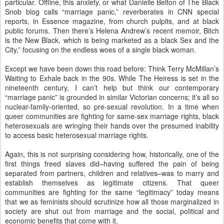
particular. Offline, this anxiety, or what Danielle Belton of The Black
Snob blog calls “marriage panic,” reverberates in CNN special
reports, in Essence magazine, from church pulpits, and at black
public forums. Then there’s Helena Andrew’s recent memoir, Bitch
is the New Black, which is being marketed as a black Sex and the
City,” focusing on the endless woes of a single black woman.
Except we have been down this road before: Think Terry McMillan’s
Waiting to Exhale back in the 90s. While The Heiress is set in the
nineteenth century, I can’t help but think our contemporary
“marriage panic” is grounded in similar Victorian concerns; it’s all so
nuclear-family-oriented, so pre-sexual revolution. In a time when
queer communities are fighting for same-sex marriage rights, black
heterosexuals are wringing their hands over the presumed inability
to access basic heterosexual marriage rights.
Again, this is not surprising considering how, historically, one of the
first things freed slaves did–having suffered the pain of being
separated from partners, children and relatives–was to marry and
establish themselves as legitimate citizens. That queer
communities are fighting for the same “legitimacy” today means
that we as feminists should scrutinize how all those marginalized in
society are shut out from marriage and the social, political and
economic benefits that come with it.