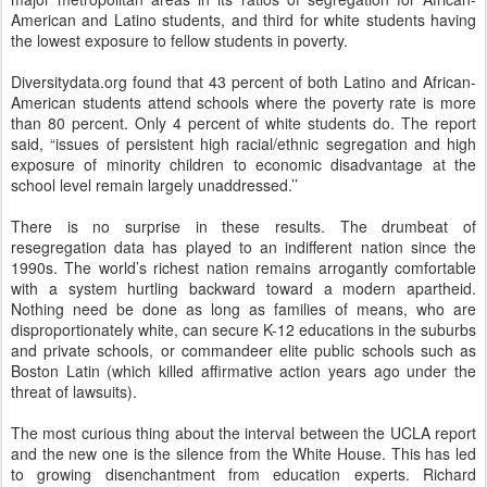
American and Latino students, and third for white students having
the lowest exposure to fellow students in poverty.
Diversitydata.org found that 43 percent of both Latino and African-
American students attend schools where the poverty rate is more
than 80 percent. Only 4 percent of white students do. The report
said, “issues of persistent high racial/ethnic segregation and high
exposure of minority children to economic disadvantage at the
school level remain largely unaddressed.’’
There is no surprise in these results. The drumbeat of
resegregation data has played to an indifferent nation since the
1990s. The world’s richest nation remains arrogantly comfortable
with a system hurtling backward toward a modern apartheid.
Nothing need be done as long as families of means, who are
disproportionately white, can secure K-12 educations in the suburbs
and private schools, or commandeer elite public schools such as
Boston Latin (which killed affirmative action years ago under the
threat of lawsuits).
The most curious thing about the interval between the UCLA report
and the new one is the silence from the White House. This has led
to growing disenchantment from education experts. Richard