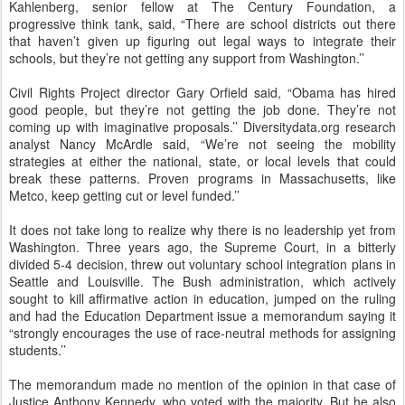
Kahlenberg, senior fellow at The Century Foundation, a
progressive think tank, said, “There are school districts out there
that haven’t given up figuring out legal ways to integrate their
schools, but they’re not getting any support from Washington.’’
Civil Rights Project director Gary Orfield said, “Obama has hired
good people, but they’re not getting the job done. They’re not
coming up with imaginative proposals.’’ Diversitydata.org research
analyst Nancy McArdle said, “We’re not seeing the mobility
strategies at either the national, state, or local levels that could
break these patterns. Proven programs in Massachusetts, like
Metco, keep getting cut or level funded.’’
It does not take long to realize why there is no leadership yet from
Washington. Three years ago, the Supreme Court, in a bitterly
divided 5-4 decision, threw out voluntary school integration plans in
Seattle and Louisville. The Bush administration, which actively
sought to kill affirmative action in education, jumped on the ruling
and had the Education Department issue a memorandum saying it
“strongly encourages the use of race-neutral methods for assigning
students.’’
The memorandum made no mention of the opinion in that case of
Justice Anthony Kennedy, who voted with the majority. But he also