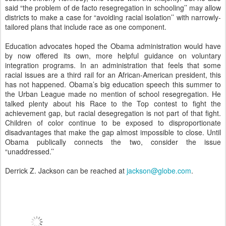
said “the problem of de facto resegregation in schooling’’ may allow
districts to make a case for “avoiding racial isolation’’ with narrowly-
tailored plans that include race as one component.
Education advocates hoped the Obama administration would have
by now offered its own, more helpful guidance on voluntary
integration programs. In an administration that feels that some
racial issues are a third rail for an African-American president, this
has not happened. Obama’s big education speech this summer to
the Urban League made no mention of school resegregation. He
talked plenty about his Race to the Top contest to fight the
achievement gap, but racial desegregation is not part of that fight.
Children of color continue to be exposed to disproportionate
disadvantages that make the gap almost impossible to close. Until
Obama publically connects the two, consider the issue
“unaddressed.’’
Derrick Z. Jackson can be reached at
jackson@globe.com
.