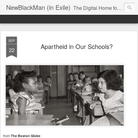
NewBlackMan (in Exile)
The Digital Home for Mark Anthony Neal
SEP
Apartheid in Our Schools?
22
from
The Boston Globe