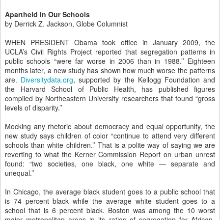
Apartheid in Our Schools
by Derrick Z. Jackson, Globe Columnist
WHEN PRESIDENT Obama took office in January 2009, the
UCLA’s Civil Rights Project reported that segregation patterns in
public schools “were far worse in 2006 than in 1988.’’ Eighteen
months later, a new study has shown how much worse the patterns
are.
Diversitydata.org
, supported by the Kellogg Foundation and
the Harvard School of Public Health, has published figures
compiled by Northeastern University researchers that found “gross
levels of disparity.’’
Mocking any rhetoric about democracy and equal opportunity, the
new study says children of color “continue to attend very different
schools than white children.’’ That is a polite way of saying we are
reverting to what the Kerner Commission Report on urban unrest
found: “two societies, one black, one white — separate and
unequal.’’
In Chicago, the average black student goes to a public school that
is 74 percent black while the average white student goes to a
school that is 6 percent black. Boston was among the 10 worst
major metropolitan areas in its ratios of segregation for African-