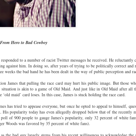
cert | Nile
Neal: Film icon
Price:
Macarena
Oct 30th
Oct 27th
Oct 20th
Oct 20th
ers & CHIC
Richard
Reparations in
Gómez-Barris
Roundtree
Real Terms | EP
Finding Beauty
Incarnated 'Black
3: A Death Ruled
Ambiguity
Superhero Image
“Justifiable”: The
of a Malcolm X'
Killing of John
rsations in
Studio Sessions |
New Books
Fresh Air | Pian
with Style &
Wesley Wilder
 From Hero to Bad Cowboy
tic Theory •
War celebrates
Network: Kristal
Jason Mora
'Swagger'
Sep 6th
Sep 6th
Sep 6th
Sep 6th
ine Nichole
50 years of 'The
Brent Zook | 'The
Reaches for '
b on 'New
World is a Ghetto'
Girl in the Yellow
drama, the
responded to a number of racist Twitter messages he received. He reluctantly c
th: The Art
Poncho: A
comedy and t
ng against him. In doing so, after years of trying to be politically correct and
Texture of
Memoir'
tragedy' of Mu
ree weeks the bad hand he has been dealt in the way of public perception and ra
ack Hair'
a Soul Want
New Books
Helga |
Left of Black 
Uphold the
Network: J.T.
Silhouettist Kara
· E19 | Left o
tion James that pulling the race card may hurt his public image. But those w
Aug 5th
Aug 3rd
Aug 3rd
Aug 3rd
s’ situation is akin to a game of Old Maid. And just like in Old Maid after all
cy of 'this
Roane | 'Dark
Walker on Early
Black | Dr.
e ‘old maid’ card loses. In this case, James is stuck holding the race card.
-year-old
Agoras: Insurgent
Fame and
Casarae Abdu
ture Called
Black Social Life
Symbols of Black
Ghani on Civi
mes has tried to appease everyone, but once he opted to appeal to himself, que
ip-Hop'
and the Politics of
Servitude
Unrest and t
 His popularity today has even allegedly dropped below that of the recently 
Place'
Black Arts
ing Ground’
Tianna
From the South
SciGirls Storie
poll of 900 people to gauge James’s popularity, only 32 percent of white fa
Movement
lights Black
Esperanza
Bronx to SE
Black Women 
iger Woods was favored by 35 percent of white fans).
Jul 26th
Jul 26th
Jul 26th
Jul 25th
ers’ Efforts
Wields Strength
Durham: A
STEM | Dean
eclaim Lost
and Humor to
Playlist for Year
Clemmer – A
 as the bad guy largely stems from his recent willingness to acknowledge the