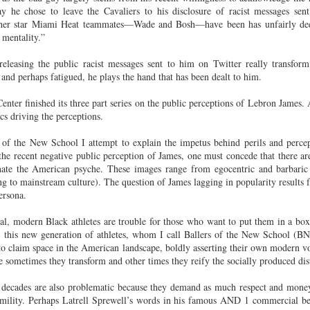
Land
Process Trauma
32
Invaluable L
he chose to leave the Cavaliers to his disclosure of racist messages sent
other star Miami Heat teammates—Wade and Bosh—have been has unfairly d
on 'Terror'
mentality.”
Home, NC:
The Reinvented
Boots Riley
Edge of Sports
Star Church
Life of Belle da
Unpacks His
1968 Olympi
releasing the public racist messages sent to him on Twitter really transfo
Jul 19th
Jul 18th
Jul 17th
Jul 17th
 the Arts
Costa Greene | A
Series 'I'm a
Dr. John Carl
nd perhaps fatigued, he plays the hand that has been dealt to him.
Masterclass with
Virgo' and
on the Legacy
Tracy Denean
Parallels to the
the Black Athle
ter finished its three part series on the public perceptions of Lebron James. 
Sharpley-Whiting
Writers' Strike
Revolt
cs driving the perceptions.
w Books
Conversations in
Climate Change,
SciGirls Storie
of the New School I attempt to explain the impetus behind perils and percep
ork: Kidada
Atlantic Theory •
Decolonization, &
Black Women 
he recent negative public perception of James, one must concede that there a
Jul 14th
Jul 14th
Jul 14th
Jul 13th
illiams | I
Rima Vesely-Flad
Global Blackness
STEM | Shakiy
nate the American psyche. These images range from egocentric and barbaric
aw Death
on Black
| Danielle Purifoy:
Huggins –
ng to mainstream culture). The question of James lagging in popularity results 
oming: A
Buddhists & the
"Plantations Are
Meeting the
ersona.
ry of Terror
Black Radical
Not Forests"
Challenge
Survival in
Tradition: The
cal, modern Black athletes are trouble for those who want to put them in a b
e Fire Chats
Millennials Are
Godfather(s) of
WRITING HO
War Against
Practice of
t, this new generation of athletes, whom I call Ballers of the New School (B
A People's
Killing Capitalism:
Harlem:
| s3, e3,
nstruction
Stillness in the
to claim space in the American landscape, boldly asserting their own modern voi
Jul 12th
Jul 12th
Jun 18th
Apr 18th
de to New
“A Statecraft of
Postmortem by
“boundaries” 
Movement for
sometimes they transform and other times they reify the socially produced dist
rleans:
Torture” -
Mark Anthony
Gina Athen
Liberation
carity and
Orisanmi Burton
Neal
Ulysse
ee decades are also problematic because they demand as much respect and mone
sibility in
on the CIA,
umility. Perhaps Latrell Sprewell’s words in his famous AND 1 commercial be
roducing
MKULTRA, New