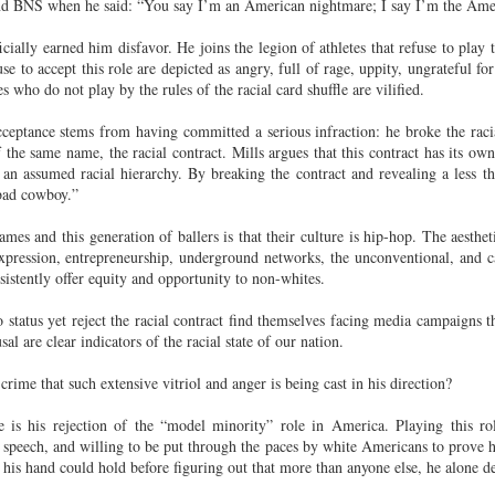
 and BNS when he said: “You say I’m an American nightmare; I say I’m the Am
der Than A
The Emancipator
NPR | Sickle Cell
Capehart |
al Histories
York Prisoners
 | Megan's
| Health Equity
Patient's Success
Elizabeth Wa
 the City
and Indigenous
ficially earned him disfavor. He joins the legion of athletes that refuse to pla
ar 17th
Mar 17th
Mar 17th
Mar 17th
le: Being
Tour: Durham's
with Gene Editing
and Elena
Children
 to accept this role are depicted as angry, full of rage, uppity, ungrateful for
ceptional
Hayti
Raises Hopes
Romero on H
who do not play by the rules of the racial card shuffle are vilified.
sn't Make
Neighborhood
and Questions
Hip-hop
You the
Transforme
cceptance stems from having committed a serious infraction: he broke the rac
xception
Fashion
Being with
In 'My Selma,'
Black Twitter: The
Helga |
f the same name, the racial contract. Mills argues that this contract has its o
n assumed racial hierarchy. By breaking the contract and revealing a less tha
ta Tippett |
Willie Mae Brown
Twitterverse That
Sociologist Tri
ar 11th
Mar 11th
Mar 11th
Mar 11th
“bad cowboy.”
l Wilkerson
Recalls Growing
Changed a
Rose on Hip-
e all know
Up During the
Generation | CBS
as a Global Pro
mes and this generation of ballers is that their culture is hip-hop. The aesthe
r bones that
Civil Rights
Reports
Powerhous
-expression, entrepreneurship, underground networks, the unconventional, and 
s are harder
Movement
sistently offer equity and opportunity to non-whites.
they have to
America with
PBS NewsHour |
NPR | How Black
Alabama Arti
be."
aine Lee –
How Award-
Resistance Has
Works to Corr
tatus yet reject the racial contract find themselves facing media campaigns t
ar 10th
Mar 10th
Mar 10th
Mar 10th
t Disciples:
winning Poet
Been Depicted in
Historical
sal are clear indicators of the racial state of our nation.
ken Glass
Nikky Finney is
Films Over the
Narrative Aro
crime that such extensive vitriol and anger is being cast in his direction?
erywhere
Bringing New Life
Years
Beginnings o
to Her ommunity
Gynecology
is his rejection of the “model minority” role in America. Playing this ro
h Air | How
dj lynnee denise:
This Is Hell! |
Millennials A
n speech, and willing to be put through the paces by white Americans to prove 
Stokely
Roberta Flack
Suppression of
Killing Capital
 his hand could hold before figuring out that more than anyone else, he alone d
Feb 19th
Feb 19th
Feb 19th
Feb 19th
ichael and
Tribute Vol. One
the Black Vote
| “In the Prese