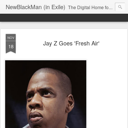
NewBlackMan (in Exile)
The Digital Home for Mark Anthony Neal
NOV
Jay Z Goes 'Fresh Air'
18