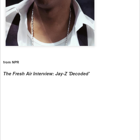
from NPR
The Fresh Air Interview: Jay-Z 'Decoded'