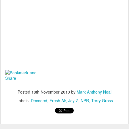
Posted
18th November 2010
by
Mark Anthony Neal
Labels:
Decoded
Fresh Air
Jay Z
NPR
Terry Gross