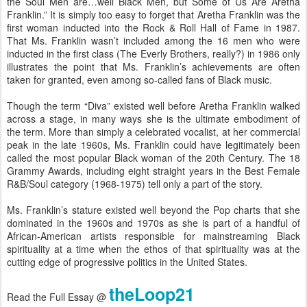
the Soul Men are…well Black Men, but Some of Us Are Aretha
Franklin.” It is simply too easy to forget that Aretha Franklin was the
first woman inducted into the Rock & Roll Hall of Fame in 1987.
That Ms. Franklin wasn’t included among the 16 men who were
inducted in the first class (The Everly Brothers, really?) in 1986 only
illustrates the point that Ms. Franklin’s achievements are often
taken for granted, even among so-called fans of Black music.
Though the term “Diva” existed well before Aretha Franklin walked
across a stage, in many ways she is the ultimate embodiment of
the term. More than simply a celebrated vocalist, at her commercial
peak in the late 1960s, Ms. Franklin could have legitimately been
called the most popular Black woman of the 20th Century. The 18
Grammy Awards, including eight straight years in the Best Female
R&B/Soul category (1968-1975) tell only a part of the story.
Ms. Franklin’s stature existed well beyond the Pop charts that she
dominated in the 1960s and 1970s as she is part of a handful of
African-American artists responsible for mainstreaming Black
spirituality at a time when the ethos of that spirituality was at the
cutting edge of progressive politics in the United States.
theLoop21
Read the Full Essay @