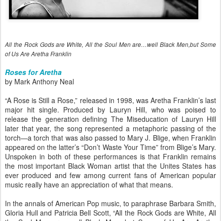
All the Rock Gods are White, All the Soul Men are…well Black Men,but Some
of Us Are Aretha Franklin
Roses for Aretha
by Mark Anthony Neal
“A Rose is Still a Rose,” released in 1998, was Aretha Franklin’s last
major hit single. Produced by Lauryn Hill, who was poised to
release the generation defining The Miseducation of Lauryn Hill
later that year, the song represented a metaphoric passing of the
torch—a torch that was also passed to Mary J. Blige, when Franklin
appeared on the latter’s “Don’t Waste Your Time” from Blige’s Mary.
Unspoken in both of these performances is that Franklin remains
the most important Black Woman artist that the Unites States has
ever produced and few among current fans of American popular
music really have an appreciation of what that means.
In the annals of American Pop music, to paraphrase Barbara Smith,
Gloria Hull and Patricia Bell Scott, “All the Rock Gods are White, All