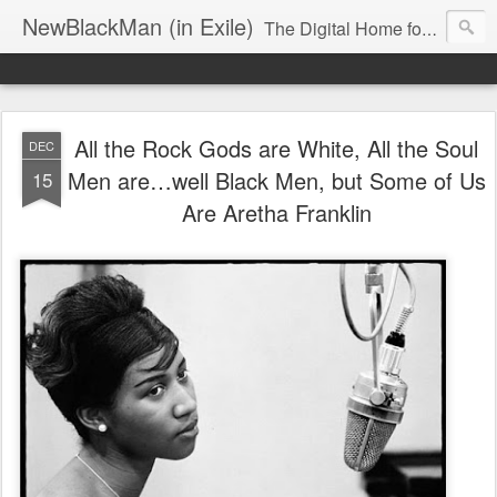
NewBlackMan (in Exile)
The Digital Home for Mark Anthony Neal
All the Rock Gods are White, All the Soul
DEC
Men are…well Black Men, but Some of Us
15
Are Aretha Franklin