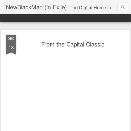
NewBlackMan (in Exile)
The Digital Home for Mark Anthony Neal
DEC
From the Capital Classic
18