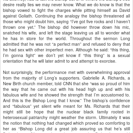
desire really lies we may never know. What we do know is that the
bishop vowed to fight the charges while pitting himself as David
against Goliath. Continuing the analogy the bishop threatened all
those who might doubt him, saying “I’ve got five rocks and I haven’t
thrown one yet.” The bishop did however throw down his mic,
snatched his wife, and left the stage leaving us all to wonder what
he has in store for the world. Throughout the sermon Long
admitted that he was not “a perfect man” and refused to deny that
he had sex with other imperfect men. Although he said: “this thing,
I’m gonna fight” we don’t yet know if “this thing” is a sexual
orientation that he will later admit to and attempt to exorcise.
Not surprisingly, the performance met with overwhelming approval
from the majority of Long’s supporters. Gabrielle A. Richards, a
New Birth church member, told CNN that she “was so proud of him
the way that he came out with his head high up and with his
fabulous wife and he showed the strength that I’m accustomed to.
And this is the Bishop Long that I know.” The bishop’s confidence
and “fabulous” yet silent wife meant for Ms. Richards that their
might still be hope that the nuclear black family rooted in
heterosexual patriarchy might weather the storm. Ultimately it was
the notion that nothing had changed which proved so comforting to
her as “Bishop Long did a great job assuring us that he’s still