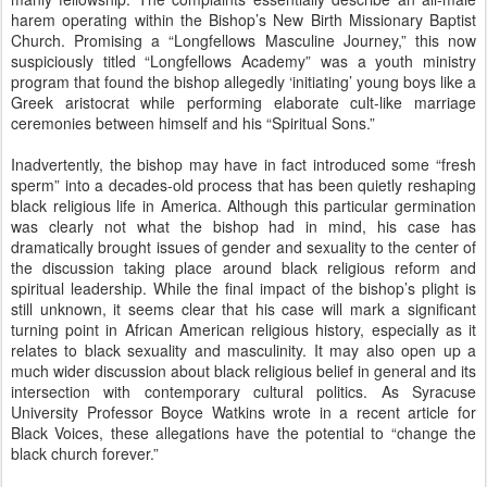
harem operating within the Bishop’s New Birth Missionary Baptist
Church. Promising a “Longfellows Masculine Journey,” this now
suspiciously titled “Longfellows Academy” was a youth ministry
program that found the bishop allegedly ‘initiating’ young boys like a
Greek aristocrat while performing elaborate cult-like marriage
ceremonies between himself and his “Spiritual Sons.”
Inadvertently, the bishop may have in fact introduced some “fresh
sperm” into a decades-old process that has been quietly reshaping
black religious life in America. Although this particular germination
was clearly not what the bishop had in mind, his case has
dramatically brought issues of gender and sexuality to the center of
the discussion taking place around black religious reform and
spiritual leadership. While the final impact of the bishop’s plight is
still unknown, it seems clear that his case will mark a significant
turning point in African American religious history, especially as it
relates to black sexuality and masculinity. It may also open up a
much wider discussion about black religious belief in general and its
intersection with contemporary cultural politics. As Syracuse
University Professor Boyce Watkins wrote in a recent article for
Black Voices, these allegations have the potential to “change the
black church forever.”