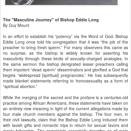
The "Masculine Journey" of Bishop Eddie Long
By Guy Mount
In an effort to establish his “potency” via the Word of God, Bishop
Eddie Long once told his congregation that it was “the job of the
preacher to bring fresh sperm.” For many observers this came as
no surprise, as the bishop is widely known for asserting his
masculinity through these kinds of sexually-charged analogies. In
the same sermon the bishop denigrated lesser preachers calling
them impotent “dead sperm” disseminators and glorified a God that
begets “widespread [spiritual] pregnancies.” He has subsequently
made blanket statements referring to homosexuality as a form of
“spiritual abortion.”
While the merging of the sacred and the profane is a centuries-old
practice among African Americans, these statements have taken on
an entirely new meaning in light of the current allegations made by
four male church members against the bishop. The four men, in
their civil lawsuits, claim that the Bishop Eddie Long induced them
with lavish gifts and romantic trips in return for sexual favors and
manly fellowship. The complaints essentially describe an all-male