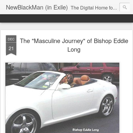
NewBlackMan (in Exile)
The Digital Home for Mark Anthony Neal
The "Masculine Journey" of Bishop Eddie
DEC
21
Long