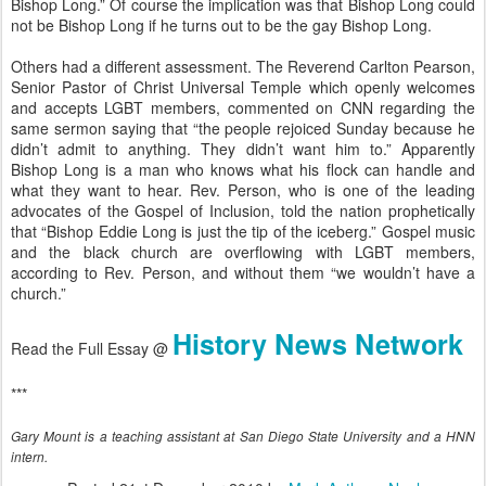
Bishop Long.” Of course the implication was that Bishop Long could
not be Bishop Long if he turns out to be the gay Bishop Long.
Others had a different assessment. The Reverend Carlton Pearson,
Senior Pastor of Christ Universal Temple which openly welcomes
and accepts LGBT members, commented on CNN regarding the
same sermon saying that “the people rejoiced Sunday because he
didn’t admit to anything. They didn’t want him to.” Apparently
Bishop Long is a man who knows what his flock can handle and
what they want to hear. Rev. Person, who is one of the leading
advocates of the Gospel of Inclusion, told the nation prophetically
that “Bishop Eddie Long is just the tip of the iceberg.” Gospel music
and the black church are overflowing with LGBT members,
according to Rev. Person, and without them “we wouldn’t have a
church.”
History News Network
Read the Full Essay @
***
Gary Mount is a teaching assistant at San Diego State University and a HNN
intern.