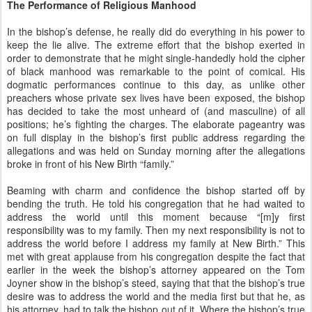
The Performance of Religious Manhood
In the bishop’s defense, he really did do everything in his power to
keep the lie alive. The extreme effort that the bishop exerted in
order to demonstrate that he might single-handedly hold the cipher
of black manhood was remarkable to the point of comical. His
dogmatic performances continue to this day, as unlike other
preachers whose private sex lives have been exposed, the bishop
has decided to take the most unheard of (and masculine) of all
positions; he’s fighting the charges. The elaborate pageantry was
on full display in the bishop’s first public address regarding the
allegations and was held on Sunday morning after the allegations
broke in front of his New Birth “family.”
Beaming with charm and confidence the bishop started off by
bending the truth. He told his congregation that he had waited to
address the world until this moment because “[m]y first
responsibility was to my family. Then my next responsibility is not to
address the world before I address my family at New Birth.” This
met with great applause from his congregation despite the fact that
earlier in the week the bishop’s attorney appeared on the Tom
Joyner show in the bishop’s steed, saying that that the bishop’s true
desire was to address the world and the media first but that he, as
his attorney, had to talk the bishop out of it. Where the bishop’s true