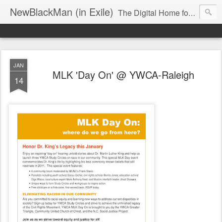
NewBlackMan (in Exile)
The Digital Home for Mark Anthony Neal
JAN
MLK 'Day On' @ YWCA-Raleigh
14