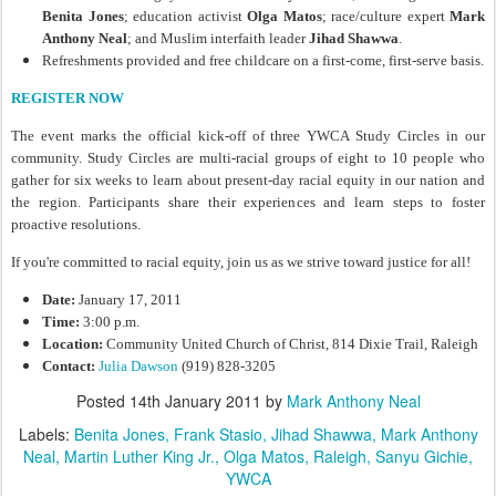
Benita Jones
; education activist
Olga Matos
; race/culture expert
Mark
Anthony Neal
; and Muslim interfaith leader
Jihad Shawwa
.
Refreshments provided and free childcare on a first-come, first-serve basis.
REGISTER NOW
The event marks the official kick-off of three YWCA Study Circles in our
community. Study Circles are multi-racial groups of eight to 10 people who
gather for six weeks to learn about present-day racial equity in our nation and
the region. Participants share their experiences and learn steps to foster
proactive resolutions.
If you're committed to racial equity, join us as we strive toward justice for all!
Date:
January 17, 2011
Time:
3:00 p.m.
Location:
Community United Church of Christ, 814 Dixie Trail, Raleigh
Contact:
Julia Dawson
(919) 828-3205
Posted
14th January 2011
by
Mark Anthony Neal
Labels:
Benita Jones
Frank Stasio
Jihad Shawwa
Mark Anthony
Neal
Martin Luther King Jr.
Olga Matos
Raleigh
Sanyu Gichie
YWCA