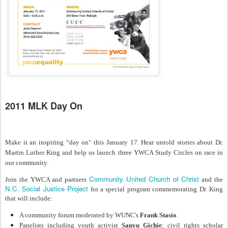
2011 MLK Day On
Make it an inspiring “day on" this January 17. Hear untold stories about Dr.
Martin Luther King and help us launch three YWCA Study Circles on race in
our community.
Community United Church of Christ
Join the YWCA and partners
and the
N.C. Social Justice Project
for a special program commemorating Dr. King
that will include:
A community forum moderated by WUNC's
Frank Stasio
.
Panelists including youth activist
Sanyu Gichie
; civil rights scholar