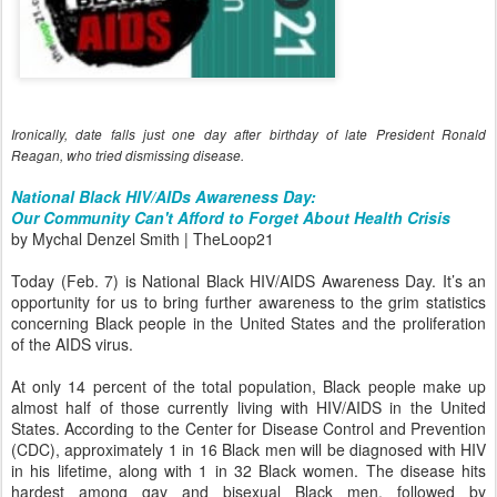
Ironically, date falls just one day after birthday of late President Ronald
Reagan, who tried dismissing disease.
National Black HIV/AIDs Awareness Day:
Our Community Can't Afford to Forget About Health Crisis
by Mychal Denzel Smith | TheLoop21
Today (Feb. 7) is National Black HIV/AIDS Awareness Day. It’s an
opportunity for us to bring further awareness to the grim statistics
concerning Black people in the United States and the proliferation
of the AIDS virus.
At only 14 percent of the total population, Black people make up
almost half of those currently living with HIV/AIDS in the United
States. According to the Center for Disease Control and Prevention
(CDC), approximately 1 in 16 Black men will be diagnosed with HIV
in his lifetime, along with 1 in 32 Black women. The disease hits
hardest among gay and bisexual Black men, followed by