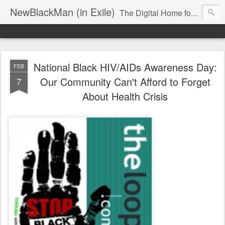
NewBlackMan (in Exile)
The Digital Home for Mark Anthony Neal
National Black HIV/AIDs Awareness Day:
FEB
Our Community Can't Afford to Forget
7
About Health Crisis