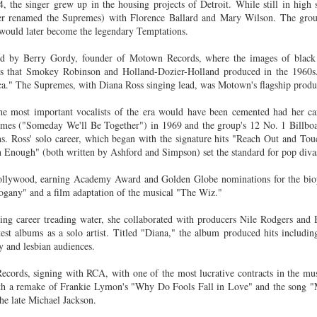
 the singer grew up in the housing projects of Detroit. While still in high 
Land
Process Trauma
32
Invaluable L
ater renamed the Supremes) with Florence Ballard and Mary Wilson. The grou
on 'Terror'
ould later become the legendary Temptations.
Home, NC:
The Reinvented
Boots Riley
Edge of Sports
ed by Berry Gordy, founder of Motown Records, where the images of black 
Star Church
Life of Belle da
Unpacks His
1968 Olympi
nes that Smokey Robinson and Holland-Dozier-Holland produced in the 1960s.
Jul 19th
Jul 18th
Jul 17th
Jul 17th
 the Arts
Costa Greene | A
Series 'I'm a
Dr. John Carl
." The Supremes, with Diana Ross singing lead, was Motown's flagship produ
Masterclass with
Virgo' and
on the Legacy
Tracy Denean
Parallels to the
the Black Athle
he most important vocalists of the era would have been cemented had her car
Sharpley-Whiting
Writers' Strike
Revolt
emes ("Someday We'll Be Together") in 1969 and the group's 12 No. 1 Billbo
w Books
Conversations in
Climate Change,
SciGirls Storie
ns. Ross' solo career, which began with the signature hits "Reach Out and T
Enough" (both written by Ashford and Simpson) set the standard for pop diva
ork: Kidada
Atlantic Theory •
Decolonization, &
Black Women 
Jul 14th
Jul 14th
Jul 14th
Jul 13th
illiams | I
Rima Vesely-Flad
Global Blackness
STEM | Shakiy
Hollywood, earning Academy Award and Golden Globe nominations for the bio
aw Death
on Black
| Danielle Purifoy:
Huggins –
hogany" and a film adaptation of the musical "The Wiz."
oming: A
Buddhists & the
"Plantations Are
Meeting the
ry of Terror
Black Radical
Not Forests"
Challenge
ing career treading water, she collaborated with producers Nile Rodgers and
Survival in
Tradition: The
e Fire Chats
Millennials Are
Godfather(s) of
WRITING HO
est albums as a solo artist. Titled "Diana," the album produced hits includ
War Against
Practice of
A People's
Killing Capitalism:
Harlem:
| s3, e3,
 and lesbian audiences.
nstruction
Stillness in the
Jul 12th
Jul 12th
Jun 18th
Apr 18th
de to New
“A Statecraft of
Postmortem by
“boundaries” 
Movement for
rleans:
Torture” -
Mark Anthony
Gina Athen
cords, signing with RCA, with one of the most lucrative contracts in the mus
Liberation
ith a remake of Frankie Lymon's "Why Do Fools Fall in Love" and the song "
carity and
Orisanmi Burton
Neal
Ulysse
the late Michael Jackson.
sibility in
on the CIA,
roducing
MKULTRA, New