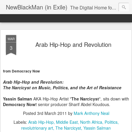
NewBlackMan (in Exile)
The Digital Home for Mark Anthony Neal
MAR
Arab Hip-Hop and Revolution
3
from Democracy Now
Arab Hip-Hop and Revolution:
The Narcicyst on Music, Politics, and the Art of Resistance
Yassin Salman
AKA Hip-Hop Artist "
The Narcicyst
", sits down with
Democracy Now!
senior producer Sharif Abdel Koudous.
Posted
3rd March 2011
by
Mark Anthony Neal
Labels:
Arab Hip-Hop
Middle East
North Africa
Politics
revolutrionary art
The Narcicyst
Yassin Salman