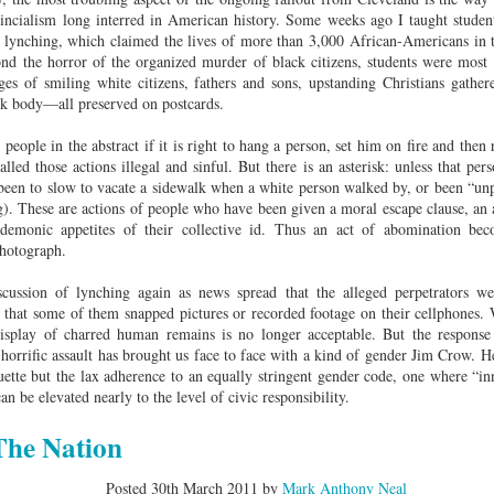
Land
Process Trauma
32
Invaluable L
incialism long interred in American history. Some weeks ago I taught student
on 'Terror'
f lynching, which claimed the lives of more than 3,000 African-Americans in t
ond the horror of the organized murder of black citizens, students were most 
Home, NC:
The Reinvented
Boots Riley
Edge of Sports
ages of smiling white citizens, fathers and sons, upstanding Christians gathe
Star Church
Life of Belle da
Unpacks His
1968 Olympi
ck body—all preserved on postcards.
Jul 19th
Jul 18th
Jul 17th
Jul 17th
 the Arts
Costa Greene | A
Series 'I'm a
Dr. John Carl
Masterclass with
Virgo' and
on the Legacy
 people in the abstract if it is right to hang a person, set him on fire and then 
Tracy Denean
Parallels to the
the Black Athle
lled those actions illegal and sinful. But there is an asterisk: unless that pe
Sharpley-Whiting
Writers' Strike
Revolt
een to slow to vacate a sidewalk when a white person walked by, or been “unpo
ng). These are actions of people who have been given a moral escape clause, an 
w Books
Conversations in
Climate Change,
SciGirls Storie
e demonic appetites of their collective id. Thus an act of abomination 
ork: Kidada
Atlantic Theory •
Decolonization, &
Black Women 
hotograph.
Jul 14th
Jul 14th
Jul 14th
Jul 13th
illiams | I
Rima Vesely-Flad
Global Blackness
STEM | Shakiy
aw Death
on Black
| Danielle Purifoy:
Huggins –
scussion of lynching again as news spread that the alleged perpetrators we
oming: A
Buddhists & the
"Plantations Are
Meeting the
ct that some of them snapped pictures or recorded footage on their cellphones.
ry of Terror
Black Radical
Not Forests"
Challenge
isplay of charred human remains is no longer acceptable. But the response
Survival in
Tradition: The
 horrific assault has brought us face to face with a kind of gender Jim Crow. Her
e Fire Chats
Millennials Are
Godfather(s) of
WRITING HO
War Against
Practice of
uette but the lax adherence to an equally stringent gender code, one where “inn
A People's
Killing Capitalism:
Harlem:
| s3, e3,
nstruction
Stillness in the
an be elevated nearly to the level of civic responsibility.
Jul 12th
Jul 12th
Jun 18th
Apr 18th
de to New
“A Statecraft of
Postmortem by
“boundaries” 
Movement for
rleans:
Torture” -
Mark Anthony
Gina Athen
Liberation
The Nation
carity and
Orisanmi Burton
Neal
Ulysse
sibility in
on the CIA,
Posted
30th March 2011
by
Mark Anthony Neal
roducing
MKULTRA, New