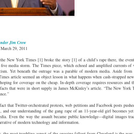
cert | Nile
Neal: Film icon
Price:
Macarena
Oct 30th
Oct 27th
Oct 20th
Oct 20th
ers & CHIC
Richard
Reparations in
Gómez-Barris
Roundtree
Real Terms | EP
Finding Beauty
Incarnated 'Black
3: A Death Ruled
Ambiguity
Superhero Image
“Justifiable”: The
of a Malcolm X'
Killing of John
rsations in
Studio Sessions |
New Books
Fresh Air | Pian
with Style &
Wesley Wilder
ender Jim Crow
tic Theory •
War celebrates
Network: Kristal
Jason Mora
'Swagger'
Sep 6th
Sep 6th
Sep 6th
Sep 6th
| March 29, 2011
ine Nichole
50 years of 'The
Brent Zook | 'The
Reaches for '
b on 'New
World is a Ghetto'
Girl in the Yellow
drama, the
 the New York Times [1] broke the story [1] of a child’s rape there, the even
th: The Art
Poncho: A
comedy and t
 five media storm. The Times piece, which echoed and amplified currents of 
Texture of
Memoir'
tragedy' of Mu
ticism. Yet beneath the outrage was a parable of modern media. Aside from 
ack Hair'
a Soul Want
New Books
Helga |
Left of Black 
 Times article seemed an object lesson in what happens when cash-strapped new
Uphold the
Network: J.T.
Silhouettist Kara
· E19 | Left o
 hoping for coverage on the cheap. In-depth coverage requires resources and th
Aug 5th
Aug 3rd
Aug 3rd
Aug 3rd
cy of 'this
Roane | 'Dark
Walker on Early
Black | Dr.
 facts that were in short supply in James McKinley’s article. “The New York T
-year-old
Agoras: Insurgent
Fame and
Casarae Abdu
ance.”
ture Called
Black Social Life
Symbols of Black
Ghani on Civi
fact that Twitter-orchestrated protests, web petitions and Facebook posts pushe
ip-Hop'
and the Politics of
Servitude
Unrest and t
t), and our understanding of the gang rape of an 11-year-old girl becomes yet 
Place'
Black Arts
ing Ground’
Tianna
From the South
SciGirls Storie
dia. Even the way the assault became public knowledge—digital images tr
Movement
lights Black
Esperanza
Bronx to SE
Black Women 
narrative of modern technology and information.
Jul 26th
Jul 26th
Jul 26th
Jul 25th
ers’ Efforts
Wields Strength
Durham: A
STEM | Dean
eclaim Lost
and Humor to
Playlist for Year
Clemmer – A
y, the most troubling aspect of the ongoing fallout from Cleveland is the way i