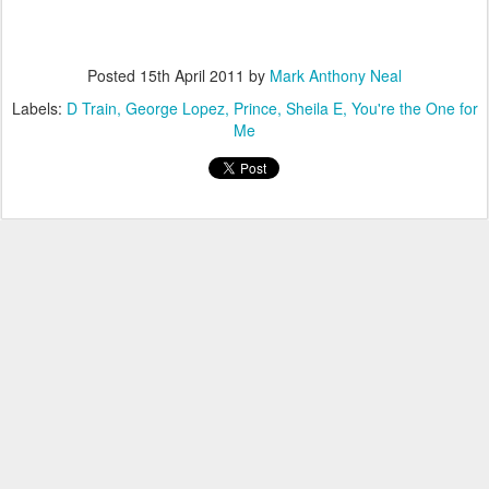
Posted
15th April 2011
by
Mark Anthony Neal
Labels:
D Train
George Lopez
Prince
Sheila E
You're the One for
Me