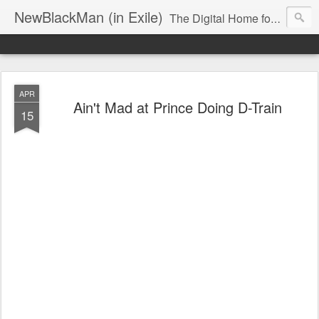
NewBlackMan (in Exile)
The Digital Home for Mark Anthony Neal
APR
Ain't Mad at Prince Doing D-Train
15