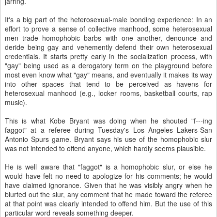
jarring.
It's a big part of the heterosexual-male bonding experience: In an
effort to prove a sense of collective manhood, some heterosexual
men trade homophobic barbs with one another, denounce and
deride being gay and vehemently defend their own heterosexual
credentials. It starts pretty early in the socialization process, with
"gay" being used as a derogatory term on the playground before
most even know what "gay" means, and eventually it makes its way
into other spaces that tend to be perceived as havens for
heterosexual manhood (e.g., locker rooms, basketball courts, rap
music).
This is what Kobe Bryant was doing when he shouted "f---ing
faggot" at a referee during Tuesday's Los Angeles Lakers-San
Antonio Spurs game. Bryant says his use of the homophobic slur
was not intended to offend anyone, which hardly seems plausible.
He is well aware that "faggot" is a homophobic slur, or else he
would have felt no need to apologize for his comments; he would
have claimed ignorance. Given that he was visibly angry when he
blurted out the slur, any comment that he made toward the referee
at that point was clearly intended to offend him. But the use of this
particular word reveals something deeper.