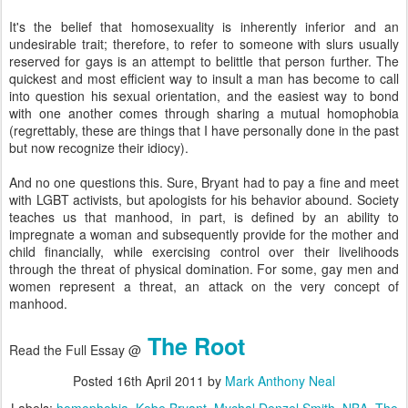
It's the belief that homosexuality is inherently inferior and an
undesirable trait; therefore, to refer to someone with slurs usually
reserved for gays is an attempt to belittle that person further. The
quickest and most efficient way to insult a man has become to call
into question his sexual orientation, and the easiest way to bond
with one another comes through sharing a mutual homophobia
(regrettably, these are things that I have personally done in the past
but now recognize their idiocy).
And no one questions this. Sure, Bryant had to pay a fine and meet
with LGBT activists, but apologists for his behavior abound. Society
teaches us that manhood, in part, is defined by an ability to
impregnate a woman and subsequently provide for the mother and
child financially, while exercising control over their livelihoods
through the threat of physical domination. For some, gay men and
women represent a threat, an attack on the very concept of
manhood.
The Root
Read the Full Essay @
Posted
16th April 2011
by
Mark Anthony Neal