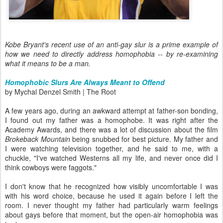
Kobe Bryant's recent use of an anti-gay slur is a prime example of
how we need to directly address homophobia -- by re-examining
what it means to be a man.
Homophobic Slurs Are Always Meant to Offend
by Mychal Denzel Smith | The Root
A few years ago, during an awkward attempt at father-son bonding,
I found out my father was a homophobe. It was right after the
Academy Awards, and there was a lot of discussion about the film
Brokeback Mountain
being snubbed for best picture. My father and
I were watching television together, and he said to me, with a
chuckle, "I've watched Westerns all my life, and never once did I
think cowboys were faggots."
I don't know that he recognized how visibly uncomfortable I was
with his word choice, because he used it again before I left the
room. I never thought my father had particularly warm feelings
about gays before that moment, but the open-air homophobia was