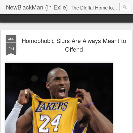
NewBlackMan (in Exile)
The Digital Home for Mark Anthony Neal
Homophobic Slurs Are Always Meant to
APR
16
Offend