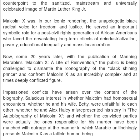
counterpoint to the sanitized, mainstream and universally
celebrated image of Martin Luther King Jr.
Malcolm X was, in our iconic rendering, the unapologetic black
radical voice for freedom and justice. He served an important
symbolic role for a post-civil rights generation of African Americans
who faced the devastating long-term effects of deindustrialization,
poverty, educational inequality and mass incarceration.
Now, some 20 years later, with the publication of Manning
Marable's "Malcolm X: A Life of Reinvention," the public is being
challenged to dismantle the iconography of the "black shining
prince" and confront Malcolm X as an incredibly complex and at
times deeply conflicted figure.
Impassioned conflicts have arisen over the content of the
biography. Salacious interest in whether Malcolm had homosexual
encounters; whether he and his wife, Betty, were unfaithful to each
other; whether he and Alex Haley misrepresented his story in "The
Autobiography of Malcolm X"; and whether the convicted parties
were actually the ones responsible for his murder have been
matched with outrage at the manner in which Marable unflinchingly
presents Malcolm X as a fallible human being.