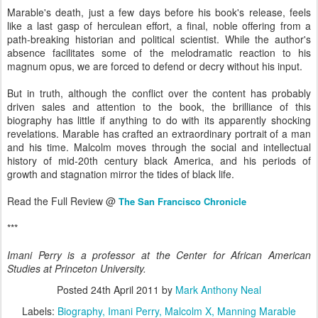
Marable's death, just a few days before his book's release, feels
like a last gasp of herculean effort, a final, noble offering from a
path-breaking historian and political scientist. While the author's
absence facilitates some of the melodramatic reaction to his
magnum opus, we are forced to defend or decry without his input.
But in truth, although the conflict over the content has probably
driven sales and attention to the book, the brilliance of this
biography has little if anything to do with its apparently shocking
revelations. Marable has crafted an extraordinary portrait of a man
and his time. Malcolm moves through the social and intellectual
history of mid-20th century black America, and his periods of
growth and stagnation mirror the tides of black life.
Read the Full Review @
The San Francisco Chronicle
***
Imani Perry is a professor at the Center for African American
Studies at Princeton University.
Posted
24th April 2011
by
Mark Anthony Neal
Labels:
Biography
Imani Perry
Malcolm X
Manning Marable