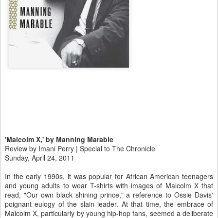
'Malcolm X,' by Manning Marable
Review by Imani Perry | Special to The Chronicle
Sunday, April 24, 2011
In the early 1990s, it was popular for African American teenagers
and young adults to wear T-shirts with images of Malcolm X that
read, "Our own black shining prince," a reference to Ossie Davis'
poignant eulogy of the slain leader. At that time, the embrace of
Malcolm X, particularly by young hip-hop fans, seemed a deliberate