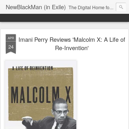
NewBlackMan (in Exile)
The Digital Home for Mark Anthony Neal
Imani Perry Reviews 'Malcolm X: A Life of
APR
24
Re-Invention'