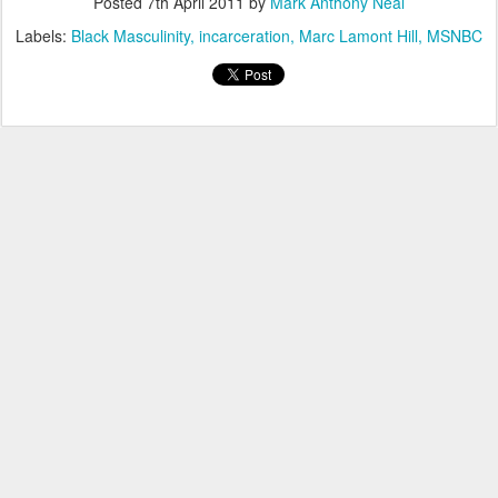
Posted
7th April 2011
by
Mark Anthony Neal
Labels:
Black Masculinity
incarceration
Marc Lamont Hill
MSNBC