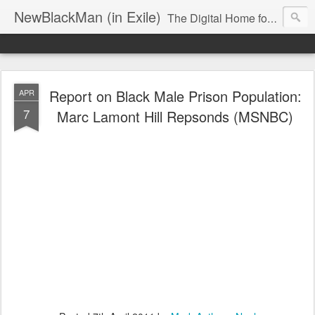
NewBlackMan (in Exile)
The Digital Home for Mark Anthony Neal
Report on Black Male Prison Population:
APR
7
Marc Lamont Hill Repsonds (MSNBC)