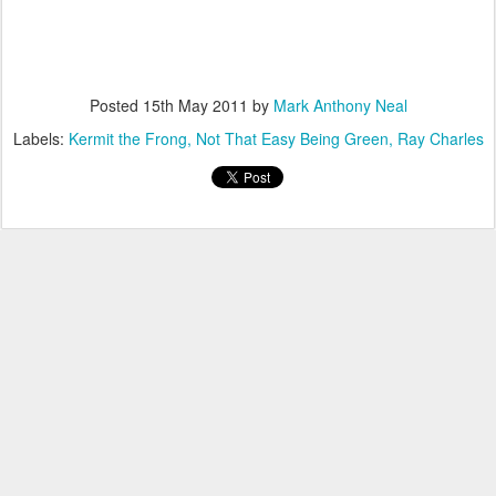
Posted
15th May 2011
by
Mark Anthony Neal
Labels:
Kermit the Frong
Not That Easy Being Green
Ray Charles