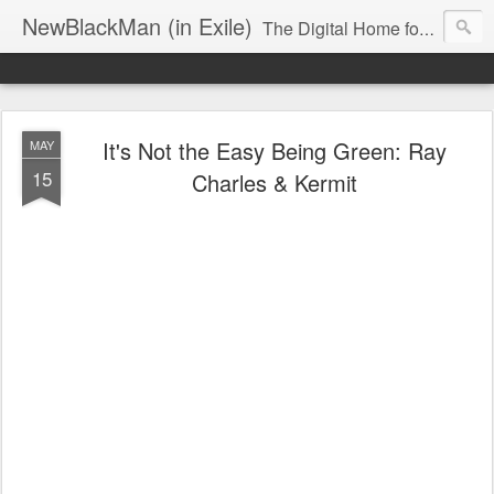
NewBlackMan (in Exile)
The Digital Home for Mark Anthony Neal
It's Not the Easy Being Green: Ray
MAY
15
Charles & Kermit