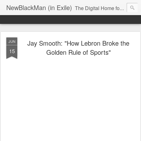
NewBlackMan (in Exile)
The Digital Home for Mark Anthony Neal
Jay Smooth: "How Lebron Broke the
JUN
15
Golden Rule of Sports"