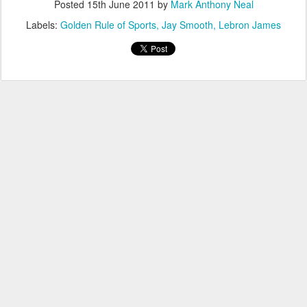
Posted
15th June 2011
by
Mark Anthony Neal
Labels:
Golden Rule of Sports
Jay Smooth
Lebron James