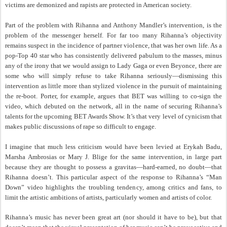
victims are demonized and rapists are protected in American society.
Part of the problem with Rihanna and Anthony Mandler’s intervention, is the
problem of the messenger herself. For far too many Rihanna’s objectivity
remains suspect in the incidence of partner violence, that was her own life. As a
pop-Top 40 star who has consistently delivered pabulum to the masses, minus
any of the irony that we would assign to Lady Gaga or even Beyonce, there are
some who will simply refuse to take Rihanna seriously—dismissing this
intervention as little more than stylized violence in the pursuit of maintaining
the re-boot. Porter, for example, argues that BET was willing to co-sign the
video, which debuted on the network, all in the name of securing Rihanna’s
talents for the upcoming BET Awards Show. It’s that very level of cynicism that
makes public discussions of rape so difficult to engage.
I imagine that much less criticism would have been levied at Erykah Badu,
Marsha Ambrosias or Mary J. Blige for the same intervention, in large part
because they are thought to possess a gravitas—hard-earned, no doubt—that
Rihanna doesn’t. This particular aspect of the response to Rihanna’s “Man
Down” video highlights the troubling tendency, among critics and fans, to
limit the artistic ambitions of artists, particularly women and artists of color.
Rihanna’s music has never been great art (nor should it have to be), but that