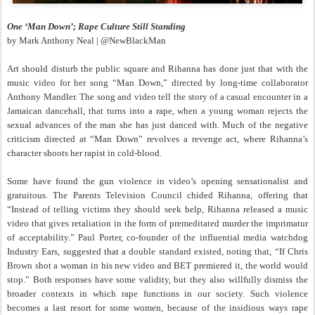
One ‘Man Down’; Rape Culture Still Standing
by Mark Anthony Neal | @NewBlackMan
Art should disturb the public square and Rihanna has done just that with the
music video for her song “Man Down,” directed by long-time collaborator
Anthony Mandler. The song and video tell the story of a casual encounter in a
Jamaican dancehall, that turns into a rape, when a young woman rejects the
sexual advances of the man she has just danced with. Much of the negative
criticism directed at “Man Down” revolves a revenge act, where Rihanna’s
character shoots her rapist in cold-blood.
Some have found the gun violence in video’s opening sensationalist and
gratuitous. The Parents Television Council chided Rihanna, offering that
“Instead of telling victims they should seek help, Rihanna released a music
video that gives retaliation in the form of premeditated murder the imprimatur
of acceptability.” Paul Porter, co-founder of the influential media watchdog
Industry Ears, suggested that a double standard existed, noting that, “If Chris
Brown shot a woman in his new video and BET premiered it, the world would
stop.” Both responses have some validity, but they also willfully dismiss the
broader contexts in which rape functions in our society. Such violence
becomes a last resort for some women, because of the insidious ways rape