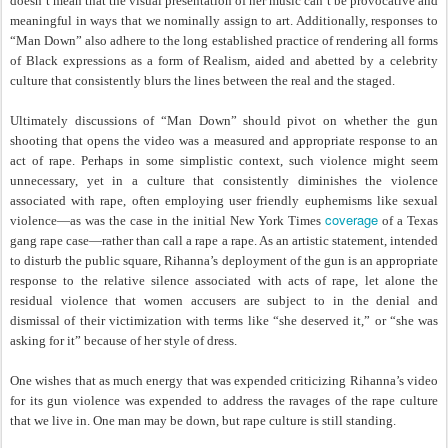
doesn’t mean that the visual presentation of her music can’t be provocative and
meaningful in ways that we nominally assign to art. Additionally, responses to
“Man Down” also adhere to the long established practice of rendering all forms
of Black expressions as a form of Realism, aided and abetted by a celebrity
culture that consistently blurs the lines between the real and the staged.
Ultimately discussions of “Man Down” should pivot on whether the gun
shooting that opens the video was a measured and appropriate response to an
act of rape. Perhaps in some simplistic context, such violence might seem
unnecessary, yet in a culture that consistently diminishes the violence
associated with rape, often employing user friendly euphemisms like sexual
coverage
violence—as was the case in the initial New York Times
of a Texas
gang rape case—rather than call a rape a rape. As an artistic statement, intended
to disturb the public square, Rihanna’s deployment of the gun is an appropriate
response to the relative silence associated with acts of rape, let alone the
residual violence that women accusers are subject to in the denial and
dismissal of their victimization with terms like “she deserved it,” or “she was
asking for it” because of her style of dress.
One wishes that as much energy that was expended criticizing Rihanna’s video
for its gun violence was expended to address the ravages of the rape culture
that we live in. One man may be down, but rape culture is still standing.