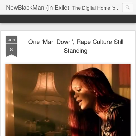
NewBlackMan (in Exile)
The Digital Home for Mark Anthony Neal
One ‘Man Down’; Rape Culture Still
JUN
8
Standing