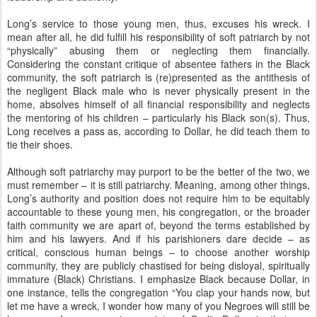
Long’s service to those young men, thus, excuses his wreck. I
mean after all, he did fulfill his responsibility of soft patriarch by not
“physically” abusing them or neglecting them financially.
Considering the constant critique of absentee fathers in the Black
community, the soft patriarch is (re)presented as the antithesis of
the negligent Black male who is never physically present in the
home, absolves himself of all financial responsibility and neglects
the mentoring of his children – particularly his Black son(s). Thus,
Long receives a pass as, according to Dollar, he did teach them to
tie their shoes.
Although soft patriarchy may purport to be the better of the two, we
must remember – it is still patriarchy. Meaning, among other things,
Long’s authority and position does not require him to be equitably
accountable to these young men, his congregation, or the broader
faith community we are apart of, beyond the terms established by
him and his lawyers. And if his parishioners dare decide – as
critical, conscious human beings – to choose another worship
community, they are publicly chastised for being disloyal, spiritually
immature (Black) Christians. I emphasize Black because Dollar, in
one instance, tells the congregation “You clap your hands now, but
let me have a wreck, I wonder how many of you Negroes will still be