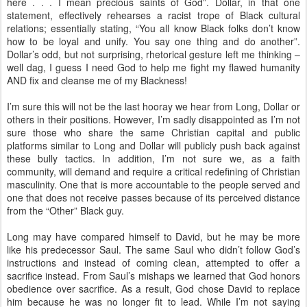
here . . . I mean precious saints of God”. Dollar, in that one
statement, effectively rehearses a racist trope of Black cultural
relations; essentially stating, “You all know Black folks don’t know
how to be loyal and unify. You say one thing and do another”.
Dollar’s odd, but not surprising, rhetorical gesture left me thinking –
well dag, I guess I need God to help me fight my flawed humanity
AND fix and cleanse me of my Blackness!
I’m sure this will not be the last hooray we hear from Long, Dollar or
others in their positions. However, I’m sadly disappointed as I’m not
sure those who share the same Christian capital and public
platforms similar to Long and Dollar will publicly push back against
these bully tactics. In addition, I’m not sure we, as a faith
community, will demand and require a critical redefining of Christian
masculinity. One that is more accountable to the people served and
one that does not receive passes because of its perceived distance
from the “Other” Black guy.
Long may have compared himself to David, but he may be more
like his predecessor Saul. The same Saul who didn’t follow God’s
instructions and instead of coming clean, attempted to offer a
sacrifice instead. From Saul’s mishaps we learned that God honors
obedience over sacrifice. As a result, God chose David to replace
him because he was no longer fit to lead. While I’m not saying