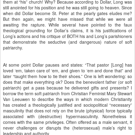
them at “his” church! Why? Because according to Dollar, Long was
still anointed for his position and he was still going to heaven. Since
when did Dollar become St. Peter at the pearly gates eludes me?
But then again, we might have missed that while we were all
awaiting the rapture. While several have pointed to the faux
theological grounding for Dollar’s claims, it is his justifications of
Long’s actions and his critique of BOTH his and Long’s parishioners
that demonstrate the seductive (and dangerous) nature of soft
patriarchy.
At some point Dollar pauses and states: “That pastor [Long] has
loved ‘em, taken care of ‘em, and given to ‘em and done that” and
later “taught them how to tie their shoes.” One is left wondering: so
does that make everything ok? Does the benevolent father (or soft
patriarch) get a pass because he delivered gifts and presents? I
borrow the term soft patriarch from Christian Feminist Mary Stewart
Van Leeuwen to describe the ways in which modern Christianity
has created a theologically justified and sociopolitical “necessary”
masculinity that does not rely on the brute (physical) force typically
associated with (destructive) hypermasculinity. Nonetheless it
comes with the same privileges. Often offered as a male servant, it
never challenges or disrupts the (heterosexual) male’s right to
leadership and authority.