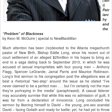
(Sof
t)
Patr
iarc
hy
and
the
“Problem” of Blackness
by Keon M. McGuire | special to NewBlackMan
Much attention has been (re)devoted to the Atlanta megachurch
pastor of New Birth, Bishop Eddie Long, since his recent out of
court settlement of an alleged $25million in his hopes to bring an
end to a saga dating back to September 2010, in which he was
accused of sexual improprieties with four young men – Anthony
Flagg, Spencer LeGrande, Jamal Parris and Maurice Robinson.
Long’s first sermon to his congregation post the allegations was at
best a rhetorical “two-step” around the issue as he stated “I’ve
never claimed to be a perfect man . . . but I’m certainly not the man
they’re portraying in the media” (paraphrased). A casual listener
may accurately surmise that while this was no admission of guilt, it
was far from a declaration of innocence. Long concluded his
sermon by likening himself to David – the young, pre-sex scandal
David – facing Goliath and ready for battle; yet, he had yet to throw