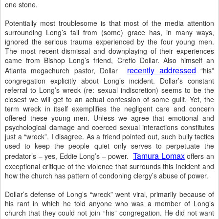
one stone.
Potentially most troublesome is that most of the media attention
surrounding Long’s fall from (some) grace has, in many ways,
ignored the serious trauma experienced by the four young men.
The most recent dismissal and downplaying of their experiences
came from Bishop Long’s friend, Creflo Dollar. Also himself an
recently addressed
Atlanta megachurch pastor, Dollar
“his”
congregation explicitly about Long’s incident. Dollar’s constant
referral to Long’s wreck (re: sexual indiscretion) seems to be the
closest we will get to an actual confession of some guilt. Yet, the
term wreck in itself exemplifies the negligent care and concern
offered these young men. Unless we agree that emotional and
psychological damage and coerced sexual interactions constitutes
just a “wreck”. I disagree. As a friend pointed out, such bully tactics
used to keep the people quiet only serves to perpetuate the
Tamura Lomax
predator’s – yes, Eddie Long’s – power.
offers an
exceptional critique of the violence that surrounds this incident and
how the church has pattern of condoning clergy’s abuse of power.
Dollar’s defense of Long’s “wreck” went viral, primarily because of
his rant in which he told anyone who was a member of Long’s
church that they could not join “his” congregation. He did not want