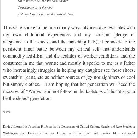
For a hundred dollars and some change
Consumption is in the veins
And now I see it’s just another pair of shoes
This song spoke to me in so many ways: its message resonates with
my own childhood experiences and my constant pledge of
allegiance to the shoes (and the matching hats); it connects to the
persistent inner battle between my critical self that understands
commodity fetishism and the realities of worker conditions and the
consumer in me that wants; and mostly it speaks to me as a father
who increasingly struggles in helping my daughter see those shoes,
sweatshirt, jeans, etc as neither sources of joy nor signifiers of cool
but simply clothes. I am hoping that her generation will heed the
message of “Wings” and not follow in the footsteps of the “it’s gotta
be the shoes” generation.
***
David J. Leonard is Associate Professor in the Department of Critical Culture, Gender and Race Studies at
Washington State University, Pullman. He has written on sport, video games, film, and social