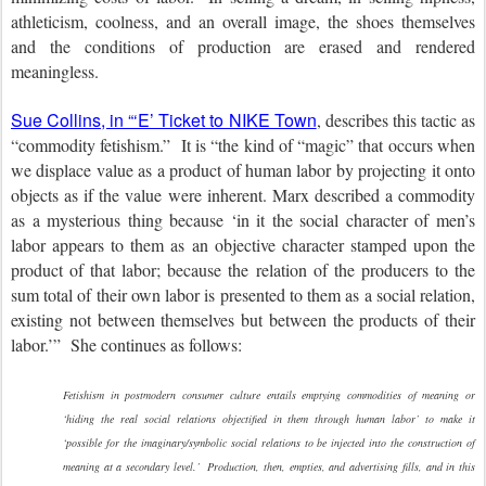
athleticism, coolness, and an overall image, the shoes themselves
and the conditions of production are erased and rendered
meaningless.
Sue Collins, in “‘E’ Ticket to NIKE Town
, describes this tactic as
“commodity fetishism.” It is “the kind of “magic” that occurs when
we displace value as a product of human labor by projecting it onto
objects as if the value were inherent. Marx described a commodity
as a mysterious thing because ‘in it the social character of men’s
labor appears to them as an objective character stamped upon the
product of that labor; because the relation of the producers to the
sum total of their own labor is presented to them as a social relation,
existing not between themselves but between the products of their
labor.’” She continues as follows:
Fetishism in postmodern consumer culture entails emptying commodities of meaning or
‘hiding the real social relations objectified in them through human labor’ to make it
‘possible for the imaginary/symbolic social relations to be injected into the construction of
meaning at a secondary level.’ Production, then, empties, and advertising fills, and in this