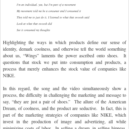
I’m an individual, yea, but I’m part of a movement
My movement told me be a consumer and I consumed it
They told me to just do it, I listened to what that swoosh said
Look at what that swoosh did
See it consumed my thoughts
Highlighting the ways in which products define our sense of
identity, demark coolness, and otherwise tell the world something
about us, “Wings” laments the power ascribed onto shoes. It
questions that stock we put into consumption and products, a
process that merely enhances the stock value of companies like
NIKE.
In this regard, the song and the video simultaneously show a
process, the difficulty in challenging the marketing and message to
say, “they are just a pair of shoes.” The allure of the American
Dream, of coolness, and the product are seductive. In fact, this is
part of the marketing strategies of companies like NIKE, which
invest in the production of image and advertizing, all while
minimizing costs of labor. In selling a dream, in selling hipness,