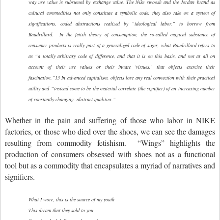
way use value is subsumed by exchange value. The Nike swoosh and the Jordan brand as
cultural commodities not only constitute a symbolic code, they also take on a system of
significations, coded abstractions realized by “ideological labor,” to borrow from
Baudrillard. In the fetish theory of consumption, the so-called magical substance of
consumer products is really part of a generalized code of signs, what Baudrillard refers to
as “a totally arbitrary code of difference, and that it is on this basis, and not at all on
account of their use values or their innate ‘virtues,’ that objects exercise their
fascination.”13 In advanced capitalism, objects lose any real connection with their practical
utility and “instead come to be the material correlate (the signifier) of an increasing number
of constantly changing, abstract qualities.”
Whether in the pain and suffering of those who labor in NIKE
factories, or those who died over the shoes, we can see the damages
resulting from commodity fetishism. “Wings” highlights the
production of consumers obsessed with shoes not as a functional
tool but as a commodity that encapsulates a myriad of narratives and
signifiers.
What I wore, this is the source of my youth
This dream that they sold to you