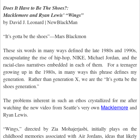
Does It Have to Be The Shoes?:
Macklemore and Ryan Lewis’ “Wings”
by David J. Leonard | NewBlackMan
“It’s gotta be the shoes”—Mars Blackmon
These six words in many ways defined the late 1980s and 1990s,
encapsulating the rise of hip-hop, NIKE, Michael Jordan, and the
racial-class narratives embedded in each of them. For a teenager
growing up in the 1980s, in many ways this phrase defines my
generation. Rather than generation X, we are the “It’s gotta be the
shoes generation.”
The problems inherent in such an ethos crystallized for me after
Macklemore
watching the new video from Seattle’s very own
and
Ryan Lewis.
“Wings,” directed by
Zia Mohajerjasbi
, initially plays on the
childhood memories associated with Air Jordans, ideas that likely