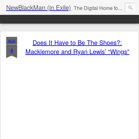
NewBlackMan (in Exile)
The Digital Home for Mark Anthony Neal
Does It Have to Be The Shoes?:
AUG
4
Macklemore and Ryan Lewis’ “Wings”