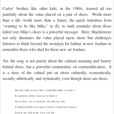
Carlos’ brother, like other kids, in the 1980s, learned all too
painfully about the value placed on a pair of shoes. Worth more
than a life; worth more than a future; the quick transition from
“wanting to be like Mike,” to fly, to stark reminder about those
killed over Mike’s shoes is a powerful message. Here, Macklemore
not only illustrates the value placed upon shoes but challenges
listeners to think beyond the nostalgia for balling in new Jordans to
remember those who died for those new air Jordans.
Yet, the song is not purely about the cultural meaning and history
behind shoes, but a powerful commentary on commodification. It
is a story of the valued put on shoes culturally, economically,
socially, athletically, and stylistically, even though shoes are shoes.
We want what we can’t have, commodity makes us want it
So expensive, damn, I just got to flaunt it
Got to show ‘em, so exclusive, this that new shit
A hundred dollars for a pair of shoes I would never hoop in
Look at me, look at me, I’m a cool kid