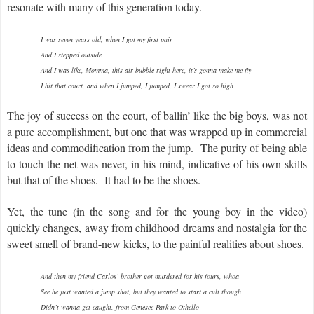
resonate with many of this generation today.
I was seven years old, when I got my first pair
And I stepped outside
And I was like, Momma, this air bubble right here, it’s gonna make me fly
I hit that court, and when I jumped, I jumped, I swear I got so high
The joy of success on the court, of ballin’ like the big boys, was not
a pure accomplishment, but one that was wrapped up in commercial
ideas and commodification from the jump. The purity of being able
to touch the net was never, in his mind, indicative of his own skills
but that of the shoes. It had to be the shoes.
Yet, the tune (in the song and for the young boy in the video)
quickly changes, away from childhood dreams and nostalgia for the
sweet smell of brand-new kicks, to the painful realities about shoes.
And then my friend Carlos’ brother got murdered for his fours, whoa
See he just wanted a jump shot, but they wanted to start a cult though
Didn’t wanna get caught, from Genesee Park to Othello