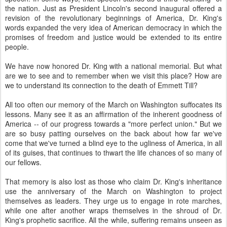
the nation. Just as President Lincoln's second inaugural offered a
revision of the revolutionary beginnings of America, Dr. King's
words expanded the very idea of American democracy in which the
promises of freedom and justice would be extended to its entire
people.
We have now honored Dr. King with a national memorial. But what
are we to see and to remember when we visit this place? How are
we to understand its connection to the death of Emmett Till?
All too often our memory of the March on Washington suffocates its
lessons. Many see it as an affirmation of the inherent goodness of
America -- of our progress towards a "more perfect union." But we
are so busy patting ourselves on the back about how far we've
come that we've turned a blind eye to the ugliness of America, in all
of its guises, that continues to thwart the life chances of so many of
our fellows.
That memory is also lost as those who claim Dr. King's inheritance
use the anniversary of the March on Washington to project
themselves as leaders. They urge us to engage in rote marches,
while one after another wraps themselves in the shroud of Dr.
King's prophetic sacrifice. All the while, suffering remains unseen as