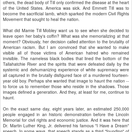
others, the dead body of Till only confirmed the disease at the heart
of the United States. America was sick. And Emmett Till was to
become the sacrificial lamb, which sparked the modern Civil Rights
Movement that sought to heal the nation.
What did Mamie Till Mobley want us to see when she decided to
leave open her baby's coffin? What was she memorializing at that
moment? Obviously, her decision called attention to the brutality of
American racism. But I am convinced that she wanted to make
visible all of those victims of American hatred who remained
invisible. The nameless black bodies that lined the bottom of the
Tallahatchie River and the spirits that were defeated daily by the
systemic and dehumanizing experience of white supremacy were
all captured in the brutally disfigured face of a murdered fourteen-
year old boy. Perhaps she wanted that image to haunt the nation --
to force us to remember those who reside in the shadows. Those
images defined a generation. And they, at least for me, continue to
haunt.
On the exact same day, eight years later, an estimated 250,000
people engaged in an historic demonstration before the Lincoln
Memorial for civil rights and economic justice. And it was here that
Dr. Martin Luther King, Jr. delivered his famous "I Have a Dream"
speech. In some ways, that speech stands as a third "founding" of