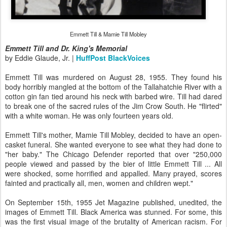
Emmett Till & Mamie Till Mobley
Emmett Till and Dr. King's Memorial
by Eddie Glaude, Jr. |
HuffPost BlackVoices
Emmett Till was murdered on August 28, 1955. They found his
body horribly mangled at the bottom of the Tallahatchie River with a
cotton gin fan tied around his neck with barbed wire. Till had dared
to break one of the sacred rules of the Jim Crow South. He "flirted"
with a white woman. He was only fourteen years old.
Emmett Till's mother, Mamie Till Mobley, decided to have an open-
casket funeral. She wanted everyone to see what they had done to
"her baby." The Chicago Defender reported that over "250,000
people viewed and passed by the bier of little Emmett Till ... All
were shocked, some horrified and appalled. Many prayed, scores
fainted and practically all, men, women and children wept."
On September 15th, 1955 Jet Magazine published, unedited, the
images of Emmett Till. Black America was stunned. For some, this
was the first visual image of the brutality of American racism. For