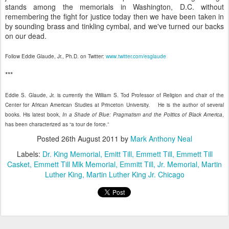
stands among the memorials in Washington, D.C. without
remembering the fight for justice today then we have been taken in
by sounding brass and tinkling cymbal, and we've turned our backs
on our dead.
Follow Eddie Glaude, Jr., Ph.D. on Twitter:
www.twitter.com/esglaude
***
Eddie S. Glaude, Jr. is currently the William S. Tod Professor of Religion and chair of the
Center for African American Studies at Princeton University. He is the author of several
books. His latest book,
In a Shade of Blue: Pragmatism and the Politics of Black America
,
has been characterized as “a tour de force.”
Posted
26th August 2011
by
Mark Anthony Neal
Labels:
Dr. King Memorial
Emitt Till
Emmett Till
Emmett Till
Casket
Emmett Till Mlk Memorial
Emmitt Till
Jr. Memorial
Martin
Luther King
Martin Luther King Jr. Chicago