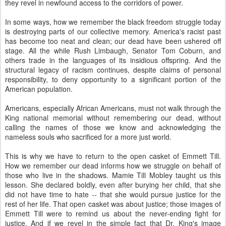
they revel in newfound access to the corridors of power.
In some ways, how we remember the black freedom struggle today
is destroying parts of our collective memory. America's racist past
has become too neat and clean; our dead have been ushered off
stage. All the while Rush Limbaugh, Senator Tom Coburn, and
others trade in the languages of its insidious offspring. And the
structural legacy of racism continues, despite claims of personal
responsibility, to deny opportunity to a significant portion of the
American population.
Americans, especially African Americans, must not walk through the
King national memorial without remembering our dead, without
calling the names of those we know and acknowledging the
nameless souls who sacrificed for a more just world.
This is why we have to return to the open casket of Emmett Till.
How we remember our dead informs how we struggle on behalf of
those who live in the shadows. Mamie Till Mobley taught us this
lesson. She declared boldly, even after burying her child, that she
did not have time to hate -- that she would pursue justice for the
rest of her life. That open casket was about justice; those images of
Emmett Till were to remind us about the never-ending fight for
justice. And if we revel in the simple fact that Dr. King's image