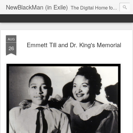
NewBlackMan (in Exile)
The Digital Home for Mark Anthony Neal
AUG
Emmett Till and Dr. King's Memorial
26