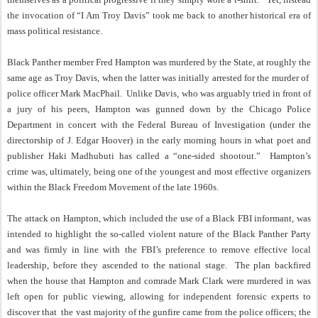
the invocation of “I Am Troy Davis” took me back to another historical era of
mass political resistance.
Black Panther member Fred Hampton was murdered by the State, at roughly the
same age as Troy Davis, when the latter was initially arrested for the murder of
police officer Mark MacPhail. Unlike Davis, who was arguably tried in front of
a jury of his peers, Hampton was gunned down by the Chicago Police
Department in concert with the Federal Bureau of Investigation (under the
directorship of J. Edgar Hoover) in the early morning hours in what poet and
publisher Haki Madhubuti has called a “one-sided shootout.” Hampton’s
crime was, ultimately, being one of the youngest and most effective organizers
within the Black Freedom Movement of the late 1960s.
The attack on Hampton, which included the use of a Black FBI informant, was
intended to highlight the so-called violent nature of the Black Panther Party
and was firmly in line with the FBI’s preference to remove effective local
leadership, before they ascended to the national stage. The plan backfired
when the house that Hampton and comrade Mark Clark were murdered in was
left open for public viewing, allowing for independent forensic experts to
discover that the vast majority of the gunfire came from the police officers; the