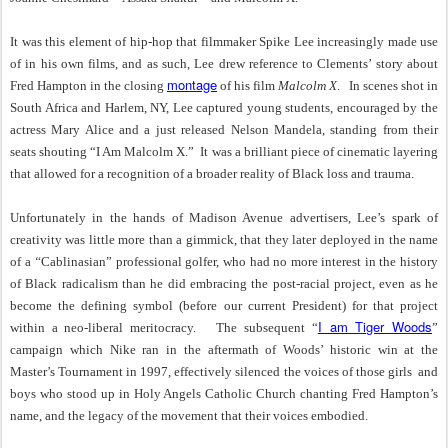
It was this element of hip-hop that filmmaker Spike Lee increasingly made use
of in his own films, and as such, Lee drew reference to Clements’ story about
montage
Fred Hampton in the closing
of his film
Malcolm X
. In scenes shot in
South Africa and Harlem, NY, Lee captured young students, encouraged by the
actress Mary Alice and a just released Nelson Mandela, standing from their
seats shouting “I Am Malcolm X.” It was a brilliant piece of cinematic layering
that allowed for a recognition of a broader reality of Black loss and trauma.
Unfortunately in the hands of Madison Avenue advertisers, Lee’s spark of
creativity was little more than a gimmick, that they later deployed in the name
of a
“
Cablinasian”
professional golfer, who had no more interest in the history
of Black radicalism than he did embracing the post-racial project, even as he
become the defining symbol (before our current President) for that project
I am Tiger Woods
within a neo-liberal meritocracy. The subsequent “
”
campaign which Nike ran in the aftermath of Woods’ historic win at the
Master’s Tournament in 1997, effectively silenced the voices of those girls and
boys who stood up in
Holy Angels Catholic Church chanting Fred Hampton’s
name, and
the legacy of the movement that their voices embodied.