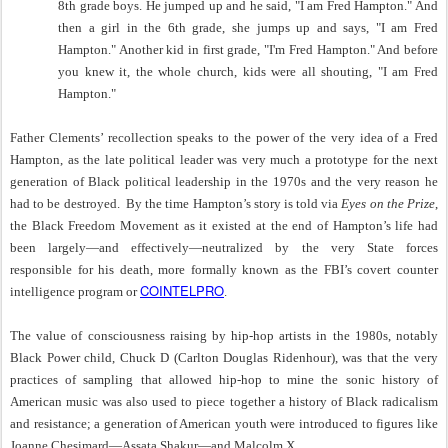
8th grade boys. He jumped up and he said, "I am Fred Hampton." And
then a girl in the 6th grade, she jumps up and says, "I am Fred
Hampton." Another kid in first grade, "I'm Fred Hampton." And before
you knew it, the whole church, kids were all shouting, "I am Fred
Hampton."
Father Clements’ recollection speaks to the power of the very idea of a Fred
Hampton, as the late political leader was very much a prototype for the next
generation of Black political leadership in the 1970s and the very reason he
had to be destroyed. By the time Hampton’s story is told via
Eyes on the Prize
,
the Black Freedom Movement as it existed at the end of Hampton’s life had
been largely—and effectively—neutralized by the very State forces
responsible for his death, more formally known as the FBI’s covert counter
COINTELPRO
intelligence program or
.
The value of consciousness raising by hip-hop artists in the 1980s, notably
Black Power child, Chuck D (
Carlton Douglas Ridenhour), was that the very
practices of sampling that allowed hip-hop to mine the sonic history of
American music was also used to piece together a history of Black radicalism
and resistance; a generation of American youth were introduced to figures like
Joanne Chesimard—Assata Shakur—and Malcolm X.