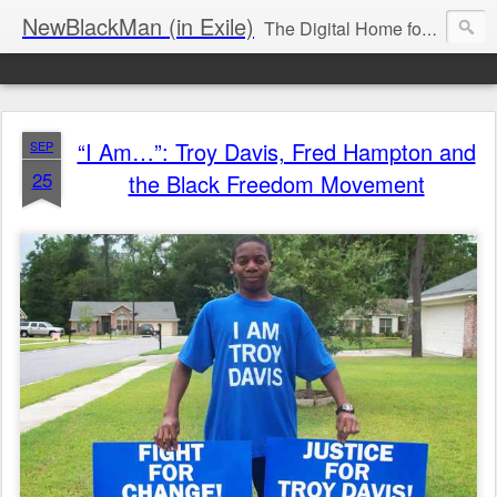
NewBlackMan (in Exile)
The Digital Home for Mark Anthony Neal
“I Am…”: Troy Davis, Fred Hampton and
SEP
25
the Black Freedom Movement