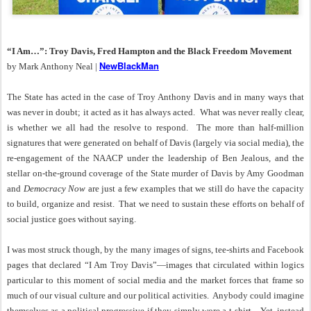
“I Am…”: Troy Davis, Fred Hampton and the Black Freedom Movement
NewBlackMan
by Mark Anthony Neal |
The State has acted in the case of Troy Anthony Davis and in many ways that
was never in doubt; it acted as it has always acted. What was never really clear,
is whether we all had the resolve to respond. The more than half-million
signatures that were generated on behalf of Davis (largely via social media), the
re-engagement of the NAACP under the leadership of Ben Jealous, and the
stellar on-the-ground coverage of the State murder of Davis by Amy Goodman
and
Democracy Now
are just a few examples that we still do have the capacity
to build, organize and resist. That we need to sustain these efforts on behalf of
social justice goes without saying.
I was most struck though, by the many images of signs, tee-shirts and Facebook
pages that declared “I Am Troy Davis”—images that circulated within logics
particular to this moment of social media and the market forces that frame so
much of our visual culture and our political activities. Anybody could imagine
themselves as a political progressive if they simply wore a t-shirt. Yet, instead