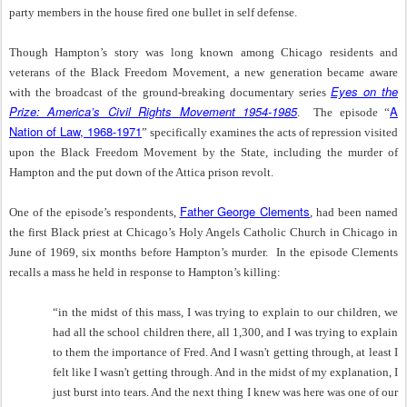
party members in the house fired one bullet in self defense.
Though Hampton’s story was long known among Chicago residents and
veterans of the Black Freedom Movement, a new generation became aware
Eyes on the
with the broadcast of the ground-breaking documentary series
Prize: America’s Civil Rights Movement 1954-1985
A
. The episode “
Nation of Law, 1968-1971
” specifically examines the acts of repression visited
upon the Black Freedom Movement by the State, including the murder of
Hampton and the put down of the Attica prison revolt.
Father George Clements
One of the episode’s respondents,
, had been named
the first Black priest at Chicago’s Holy Angels Catholic Church in Chicago in
June of 1969, six months before Hampton’s murder. In the episode Clements
recalls a mass he held in response to Hampton’s killing:
“in the midst of this mass, I was trying to explain to our children, we
had all the school children there, all 1,300, and I was trying to explain
to them the importance of Fred. And I wasn't getting through, at least I
felt like I wasn't getting through. And in the midst of my explanation, I
just burst into tears. And the next thing I knew was here was one of our