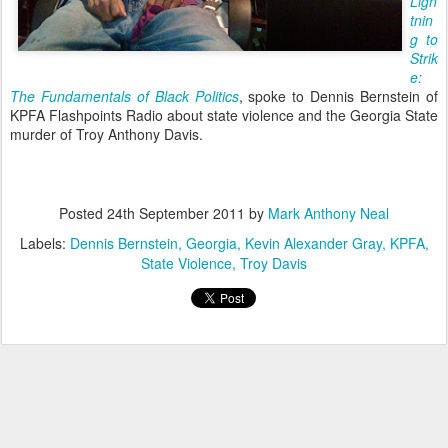
Ligh
tnin
g to
Strik
e:
The Fundamentals of Black Politics
, spoke to Dennis Bernstein of
KPFA Flashpoints Radio about state violence and the Georgia State
murder of Troy Anthony Davis.
Posted
24th September 2011
by
Mark Anthony Neal
Labels:
Dennis Bernstein
Georgia
Kevin Alexander Gray
KPFA
State Violence
Troy Davis