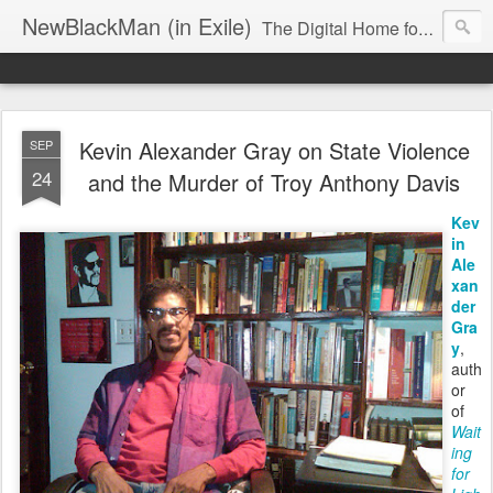
NewBlackMan (in Exile)
The Digital Home for Mark Anthony Neal
Kevin Alexander Gray on State Violence
SEP
24
and the Murder of Troy Anthony Davis
Kev
in
Ale
xan
der
Gra
y
,
auth
or
of
Wait
ing
for