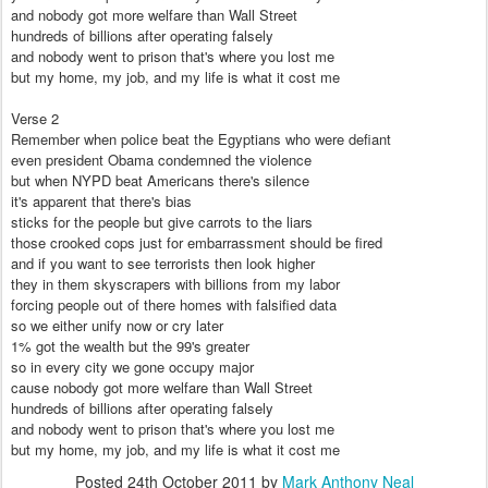
and nobody got more welfare than Wall Street
hundreds of billions after operating falsely
and nobody went to prison that's where you lost me
but my home, my job, and my life is what it cost me
Verse 2
Remember when police beat the Egyptians who were defiant
even president Obama condemned the violence
but when NYPD beat Americans there's silence
it's apparent that there's bias
sticks for the people but give carrots to the liars
those crooked cops just for embarrassment should be fired
and if you want to see terrorists then look higher
they in them skyscrapers with billions from my labor
forcing people out of there homes with falsified data
so we either unify now or cry later
1% got the wealth but the 99's greater
so in every city we gone occupy major
cause nobody got more welfare than Wall Street
hundreds of billions after operating falsely
and nobody went to prison that's where you lost me
but my home, my job, and my life is what it cost me
Posted
24th October 2011
by
Mark Anthony Neal