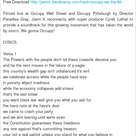
Free Download
http://jasirix.bandcamp.com/track/occupy-we-the-99
Filmed live at Occupy Wall Street and Occupy Pittsburgh by Director
Paradise Gray, Jasiri X reconnects with super producer Cynik Lethal to
provide a soundtrack for this growing movement that has taken the world
by storm. We gonna Occupy!
LYRICS
Verse 1
The Power's with the people don't let these cowards deceive you
and be the next mouse in the talons of a eagle
this country's wealth gap isn't unbalanced it's evil
we celebrate access while the people have less
in poverty abject madness
while the economy collapses add stress
that's the last straw
you want class war well give you what you ask for
the have nots at the have's door
we came to crash your party
and we aint leaving until we're even
the Constitution guarantees these freedoms
any one against that's committing treason
your not a real patriot unless you stand for what you believe in