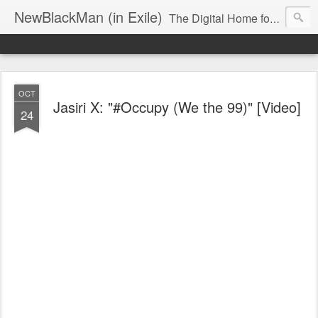
NewBlackMan (in Exile)
The Digital Home for Mark Anthony Neal
OCT
Jasiri X: "#Occupy (We the 99)" [Video]
24