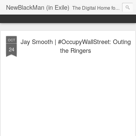
NewBlackMan (in Exile)
The Digital Home for Mark Anthony Neal
Jay Smooth | #OccupyWallStreet: Outing
OCT
24
the Ringers