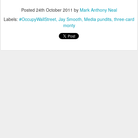
Posted
24th October 2011
by
Mark Anthony Neal
Labels:
#OccupyWallStreet
Jay Smooth
Media pundits
three-card
monty